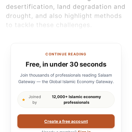
desertification, land degradation and
drought, and also highlight methods
to tackle these challenges.
CONTINUE READING
Free, in under 30 seconds
Join thousands of professionals reading Salaam
Gateway — the Global Islamic Economy Gateway.
Joined
12,000+ Islamic economy
by
professionals
Create a free account