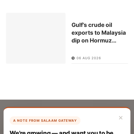
Gulf’s crude oil
exports to Malaysia
dip on Hormuz
…
06 AUG 2026
×
A NOTE FROM SALAAM GATEWAY
List Your Company
We're growing — and want you to be
Create your company profile on Salaam