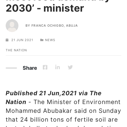
2030’ - minister
BY
FRANCA OCHIGBO, ABUJA
21 JUN 2021
NEWS
THE NATION
Share
Published 21 Jun,2021 via The
Nation
- The Minister of Environment
Mohammed Abubakar said on Sunday
that 24 billion tons of fertile soil are