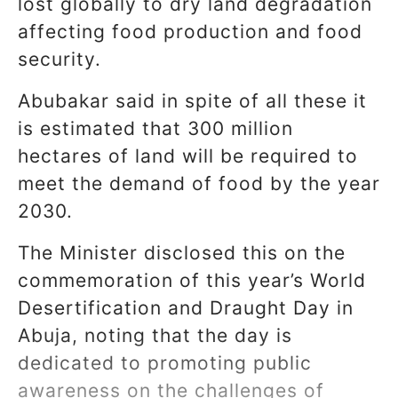
lost globally to dry land degradation
affecting food production and food
security.
Abubakar said in spite of all these it
is estimated that 300 million
hectares of land will be required to
meet the demand of food by the year
2030.
The Minister disclosed this on the
commemoration of this year’s World
Desertification and Draught Day in
Abuja, noting that the day is
dedicated to promoting public
awareness on the challenges of