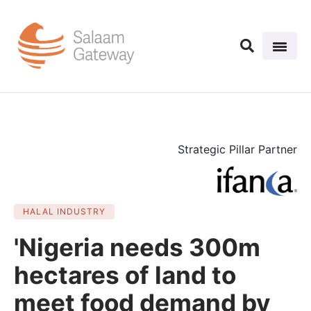
Strategic Pillar Partner
HALAL INDUSTRY
'Nigeria needs 300m
hectares of land to
meet food demand by