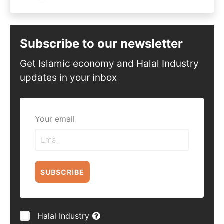
Subscribe to our newsletter
Get Islamic economy and Halal Industry
updates in your inbox
Your email
SUBSCRIBE
Halal Industry