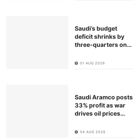
Saudi’s budget
deficit shrinks by
three-quarters on
…
01 AUG 2026
Saudi Aramco posts
33% profit as war
drives oil prices
…
04 AUG 2026