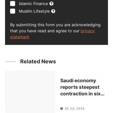
Islamic Finance
Muslim Lifestyle
By submitting this form you are acknowledging
that you have read and agree to our
privacy
statement
Related News
Saudi economy
reports steepest
contraction in six
…
30 JUL 2026