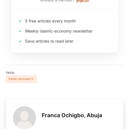
Already a member?
Sign in
5 free articles every month
Weekly Islamic-economy newsletter
Save articles to read later
TAGS:
FOOD SECURITY
Franca Ochigbo, Abuja