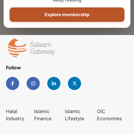
ADD
Explore membership
Follow
Halal
Islamic
Islamic
OIC
Industry
Finance
Lifestyle
Economies