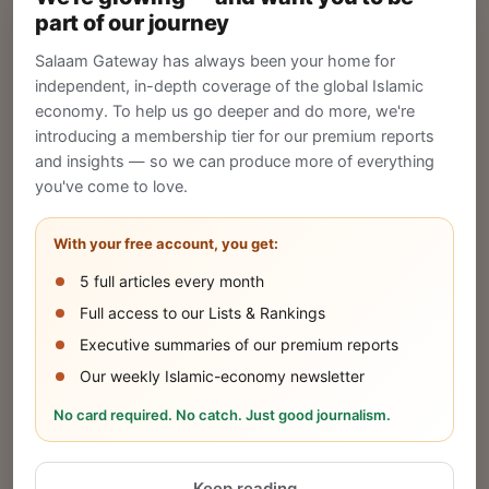
part of our journey
Gateway to reach a global Islamic audience.
Salaam Gateway has always been your home for
CREATE
independent, in-depth coverage of the global Islamic
economy. To help us go deeper and do more, we're
introducing a membership tier for our premium reports
and insights — so we can produce more of everything
Publish Your Announcement
you've come to love.
Share your company's latest updates.
With your free account, you get:
5 full articles every month
SUBMIT
Full access to our Lists & Rankings
Executive summaries of our premium reports
Our weekly Islamic-economy newsletter
Share Your Event or Course
No card required. No catch. Just good journalism.
Reach thousands of Islamic economy
businesses and professionals.
Keep reading