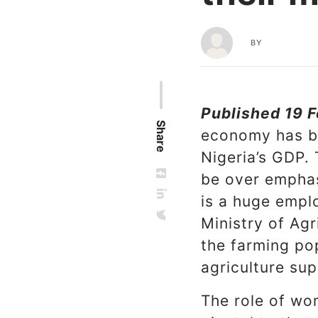
BY
Published 19 F
Share
economy has be
Nigeria’s GDP.
be over emphas
is a huge empl
Ministry of Ag
the farming pop
agriculture sup
The role of wom