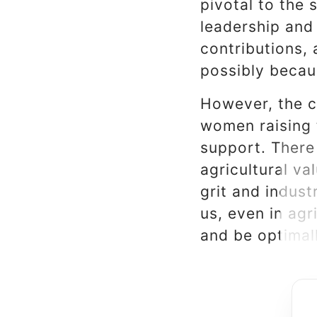
pivotal to the 
leadership and
contributions, 
possibly becau
However, the c
women raising t
support. There
agricultural v
grit and indust
us, even in agr
and be optimall