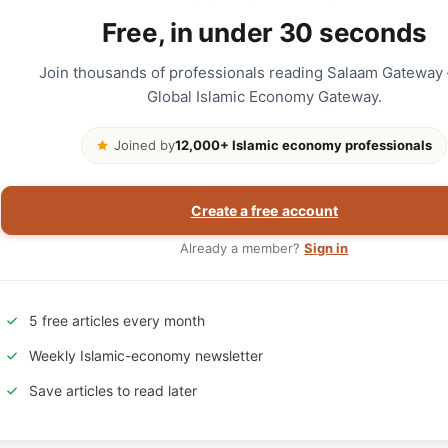
Free, in under 30 seconds
Join thousands of professionals reading Salaam Gateway
Global Islamic Economy Gateway.
Joined by
12,000+ Islamic economy professionals
Create a free account
Already a member?
Sign in
5 free articles every month
Weekly Islamic-economy newsletter
Save articles to read later