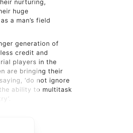
heir nurturing,
heir huge
as a man’s field
nger generation of
less credit and
ial players in the
 are bringing their
saying, ‘do not ignore
he ability to multitask
ry’.