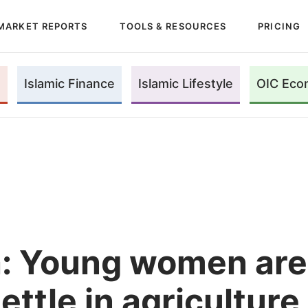
MARKET REPORTS
TOOLS & RESOURCES
PRICING
Islamic Finance
Islamic Lifestyle
OIC Eco
a: Young women are
ettle in agriculture