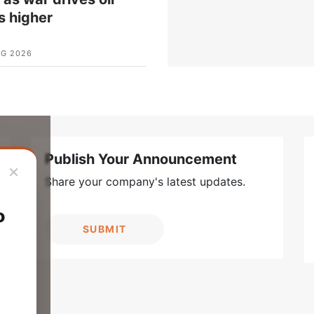
s higher
UG 2026
Publish Your Announcement
×
Share your company's latest updates.
o
SUBMIT