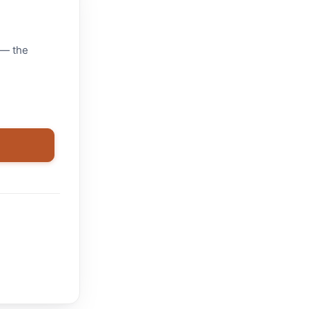
 — the