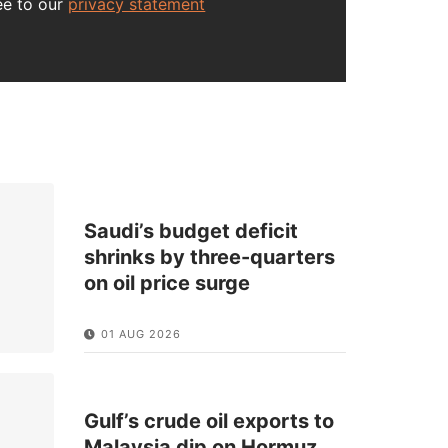
ee to our
privacy statement
Saudi’s budget deficit
shrinks by three-quarters
on oil price surge
01 AUG 2026
Gulf’s crude oil exports to
Malaysia dip on Hormuz