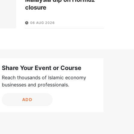
closure
06 AUG 2026
Share Your Event or Course
Reach thousands of Islamic economy
businesses and professionals.
ADD