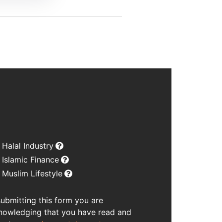
Halal Industry
Islamic Finance
Muslim Lifestyle
submitting this form you are
nowledging that you have read and