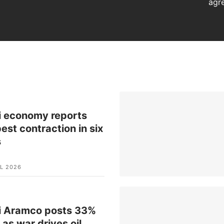
agr
i economy reports
est contraction in six
s
L 2026
i Aramco posts 33%
t as war drives oil