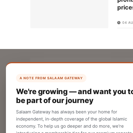
price
04 A
List Your Company
Create your company profile on Salaam
A NOTE FROM SALAAM GATEWAY
Gateway to reach a global Islamic
We're growing — and want you t
audience.
be part of our journey
CREATE
Salaam Gateway has always been your home for
independent, in-depth coverage of the global Islamic
economy. To help us go deeper and do more, we're