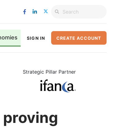
nomies
SIGN IN
CREATE ACCOUNT
Strategic Pillar Partner
 proving