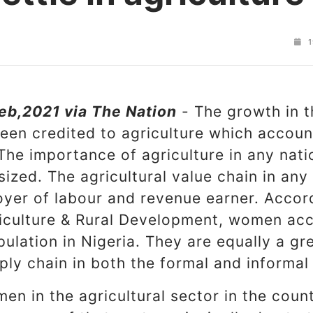
1
eb,2021 via The Nation
- The growth in t
en credited to agriculture which accoun
 The importance of agriculture in any nat
ized. The agricultural value chain in an
oyer of labour and revenue earner. Accord
riculture & Rural Development, women acc
ulation in Nigeria. They are equally a gre
ply chain in both the formal and informal
en in the agricultural sector in the coun