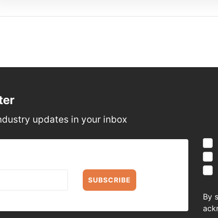
ter
ndustry updates in your inbox
SUBSCRIBE
By 
ack