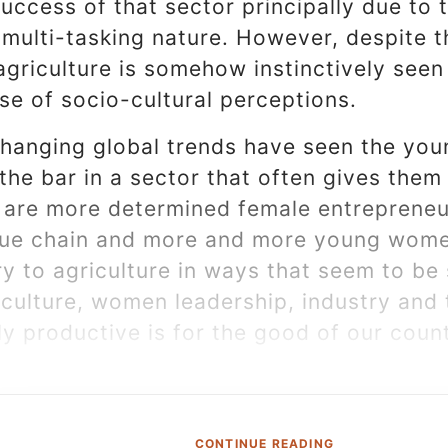
success of that sector principally due to t
 multi-tasking nature. However, despite t
agriculture is somehow instinctively seen 
se of socio-cultural perceptions.
hanging global trends have seen the you
he bar in a sector that often gives them 
 are more determined female entrepreneur
alue chain and more and more young women
ry to agriculture in ways that seem to be 
iculture, women leadership, industry and t
y productive is for the good of our count
CONTINUE READING