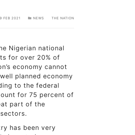
9 FEB 2021
NEWS
THE NATION
he Nigerian national
ts for over 20% of
ion’s economy cannot
y well planned economy
ing to the federal
ount for 75 percent of
at part of the
 sectors.
try has been very