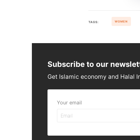
WOMEN
TAGS:
Subscribe to our newslet
Get Islamic economy and Halal I
Your email