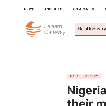
NEWS
INSIGHTS
COMPANIES
Halal Industry
HALAL INDUSTRY
Nigeri
their m