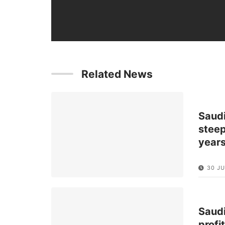
Related News
Saud
steep
year
30 JU
Saud
profi