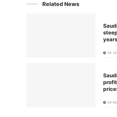
Related News
Saud
steep
year
30 JU
Saud
profi
price
04 A