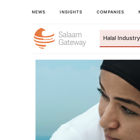
NEWS
INSIGHTS
COMPANIES
Halal Industry