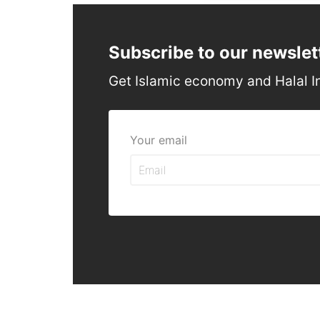
Subscribe to our newslet
Get Islamic economy and Halal I
Your email