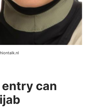
hiontalk.nl
 entry can
ijab