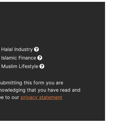
Halal Industry
Islamic Finance
Muslim Lifestyle
submitting this form you are
nowledging that you have read and
ee to our
privacy statement