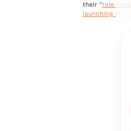
their “
role mod
launching in 2