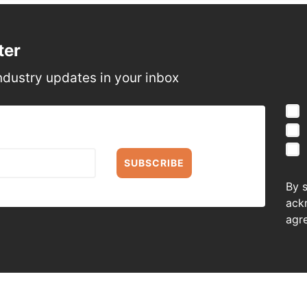
ter
ndustry updates in your inbox
SUBSCRIBE
By 
ack
agr