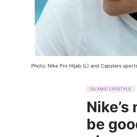
Photo: Nike Pro Hijab (L) and Capsters sports
ISLAMIC LIFESTYLE
Nike’s
be goo