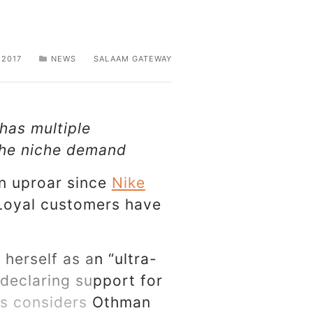
 2017
NEWS
SALAAM GATEWAY
 has multiple
 the niche demand
an uproar since
Nike
 Loyal customers have
herself as an “ultra-
 declaring support for
ers considers Othman