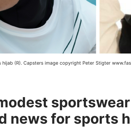
 hijab (R). Capsters image copyright Peter Stigter www.fas
 modest sportswear
d news for sports h