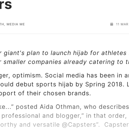
rs
TH, MEDIA ME
11 MAR
giant's plan to launch hijab for athletes
or smaller companies already catering to
ger, optimism. Social media has been in 
ould debut sports hijab by Spring 2018.
pport of their chosen brands.
e...” posted Aida Othman, who describes 
 professional and blogger,” in that order,
tworthy and versatile @Capsters”. Capst