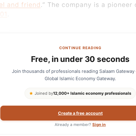
el and friend
.” The company is a pioneer o
001
.
CONTINUE READING
Free, in under 30 seconds
Join thousands of professionals reading Salaam Gateway
Global Islamic Economy Gateway.
Joined by
12,000+ Islamic economy professionals
Create a free account
Already a member?
Sign in