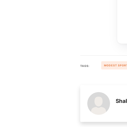
MODEST SPOR
TAGS:
Shal