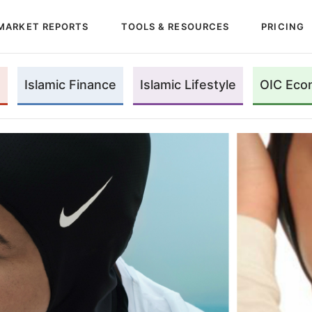
MARKET REPORTS
TOOLS & RESOURCES
PRICING
Islamic Finance
Islamic Lifestyle
OIC Eco