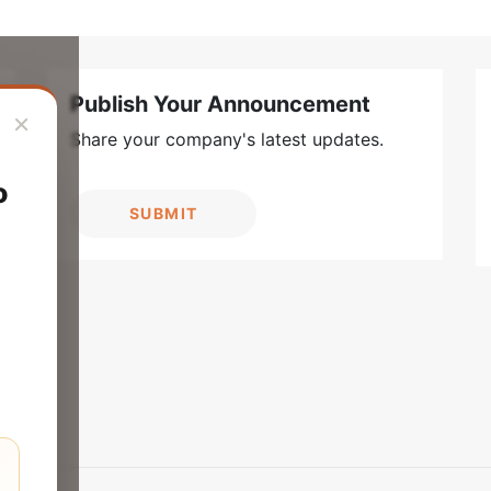
Publish Your Announcement
×
Share your company's latest updates.
o
SUBMIT