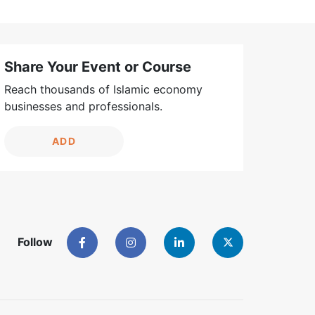
Share Your Event or Course
Reach thousands of Islamic economy
businesses and professionals.
ADD
Follow