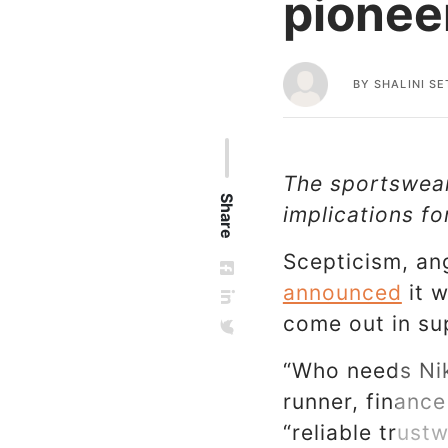
pionee
BY
SHALINI SE
The sportswear 
Share
implications f
Scepticism, an
announced
it w
come out in su
“Who needs Nik
runner, finance
“reliable trus