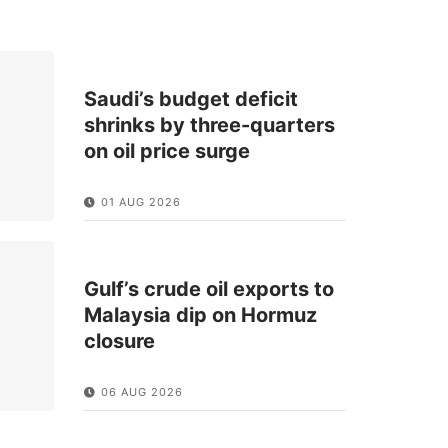
Saudi’s budget deficit
shrinks by three-quarters
on oil price surge
01 AUG 2026
Gulf’s crude oil exports to
Malaysia dip on Hormuz
closure
06 AUG 2026