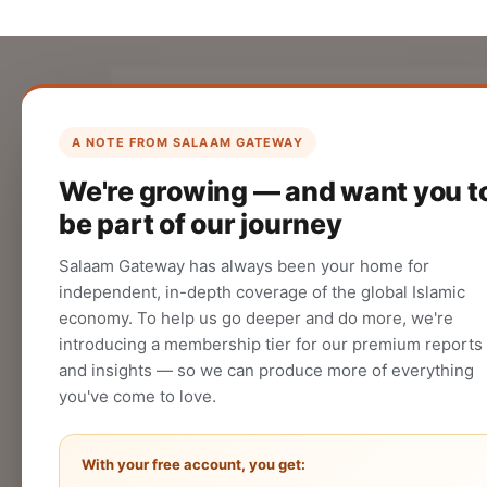
List Your Company
Create your company profile on Salaam
A NOTE FROM SALAAM GATEWAY
Gateway to reach a global Islamic
We're growing — and want you t
audience.
be part of our journey
CREATE
Salaam Gateway has always been your home for
independent, in-depth coverage of the global Islamic
economy. To help us go deeper and do more, we're
introducing a membership tier for our premium reports
and insights — so we can produce more of everything
you've come to love.
With your free account, you get: