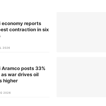
i economy reports
est contraction in six
s
L 2026
i Aramco posts 33%
t as war drives oil
s higher
UG 2026