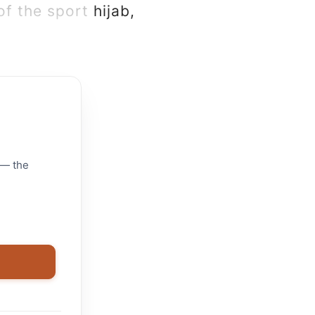
f the sport hijab,
 — the