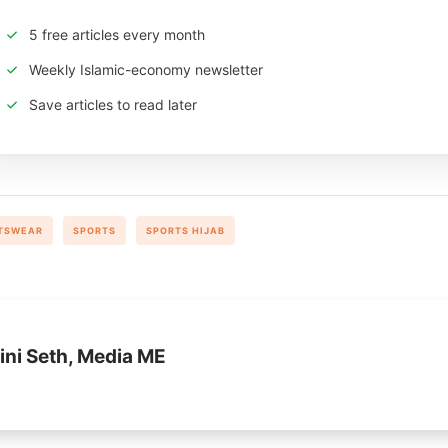
5 free articles every month
Weekly Islamic-economy newsletter
Save articles to read later
TSWEAR
SPORTS
SPORTS HIJAB
ini Seth, Media ME