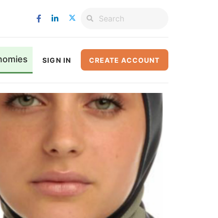
nomies
SIGN IN
CREATE ACCOUNT