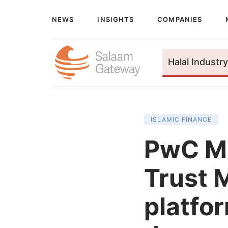
NEWS
INSIGHTS
COMPANIES
Halal Industry
ISLAMIC FINANCE
PwC Mi
Trust M
platfor