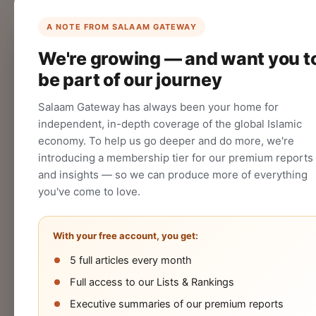
List Your Company
Create your company profile on Salaam
A NOTE FROM SALAAM GATEWAY
Gateway to reach a global Islamic
We're growing — and want you t
audience.
be part of our journey
CREATE
Salaam Gateway has always been your home for
independent, in-depth coverage of the global Islamic
economy. To help us go deeper and do more, we're
introducing a membership tier for our premium reports
and insights — so we can produce more of everything
you've come to love.
With your free account, you get:
5 full articles every month
Halal
Islamic
Islamic
OIC
Full access to our Lists & Rankings
Industry
Finance
Lifestyle
Econo
Executive summaries of our premium reports