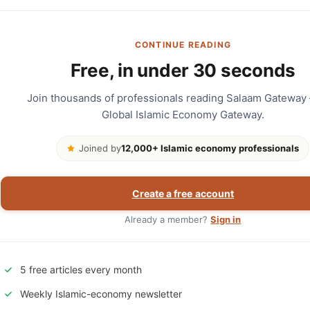
CONTINUE READING
Free, in under 30 seconds
Join thousands of professionals reading Salaam Gateway
Global Islamic Economy Gateway.
Joined by
12,000+ Islamic economy professionals
Create a free account
Already a member?
Sign in
5 free articles every month
Weekly Islamic-economy newsletter