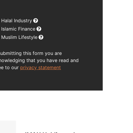
Halal Industry
Islamic Finance
Muslim Lifestyle
submitting this form you are
nowledging that you have read and
ee to our
privacy statement