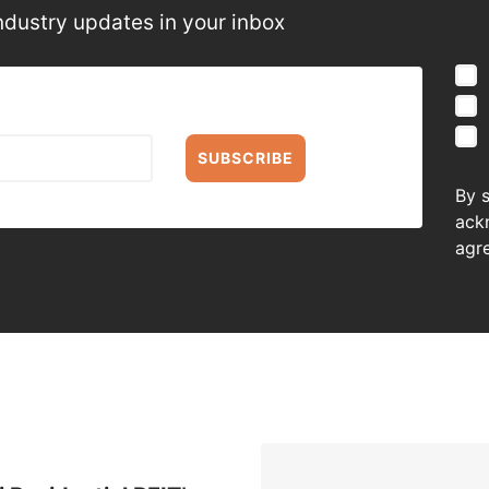
ndustry updates in your inbox
SUBSCRIBE
By 
ack
agr