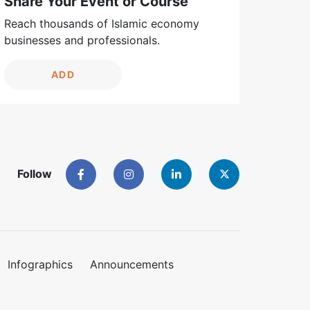
Share Your Event or Course
Reach thousands of Islamic economy
businesses and professionals.
ADD
Follow
Infographics
Announcements