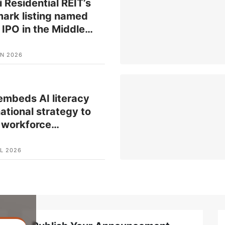
 Residential REIT’s
ark listing named
 IPO in the Middle
…
UN 2026
mbeds AI literacy
national strategy to
 workforce
…
L 2026