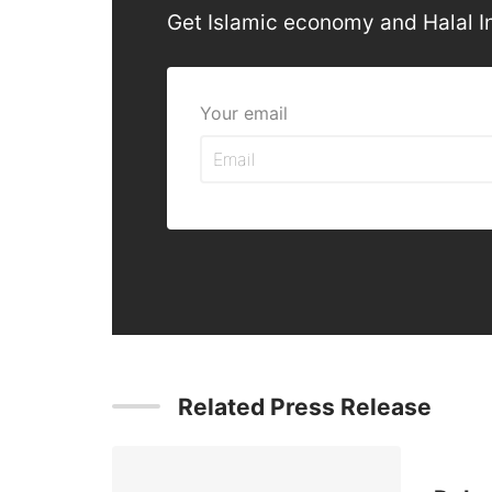
Get Islamic economy and Halal I
Your email
Related Press Release