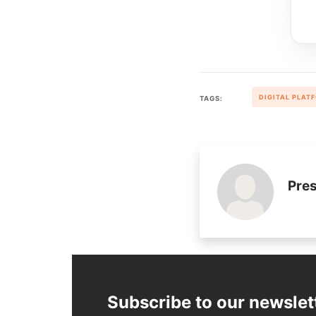
DIGITAL PLAT
TAGS:
Pres
Subscribe to our newslet