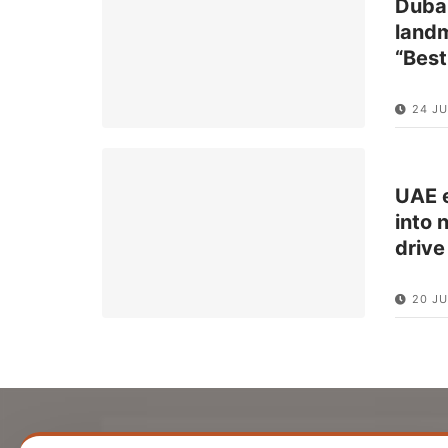
Dubai
landm
“Best
24 J
UAE e
into 
drive
20 JU