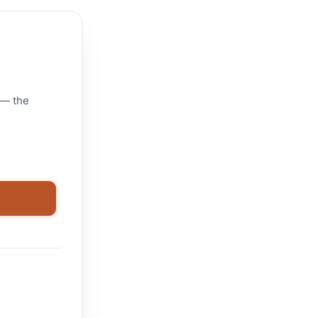
 — the