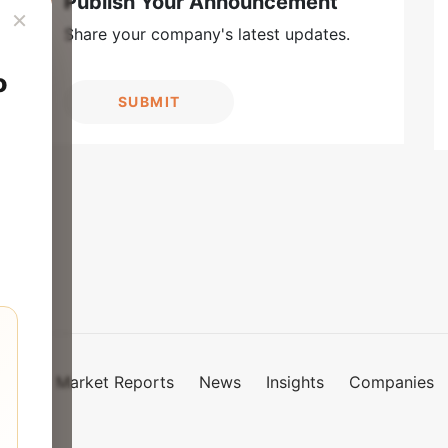
Publish Your Announcement
×
Share your company's latest updates.
o
SUBMIT
Market Reports
News
Insights
Companies
mies