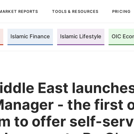
MARKET REPORTS
TOOLS & RESOURCES
PRICING
Islamic Finance
Islamic Lifestyle
OIC Eco
ddle East launches 
anager - the first 
m to offer self-serv