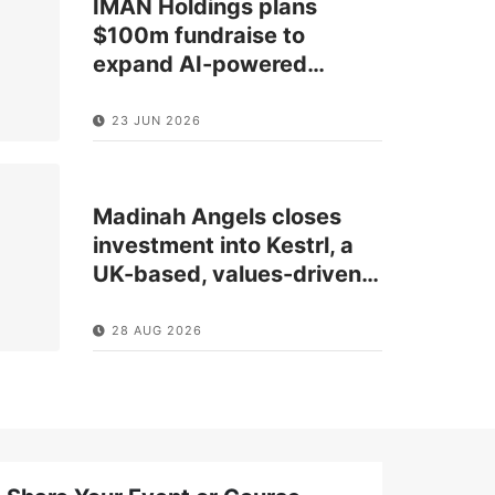
IMAN Holdings plans
$100m fundraise to
expand AI-powered
…
23 JUN 2026
Madinah Angels closes
investment into Kestrl, a
UK-based, values-driven
…
28 AUG 2026