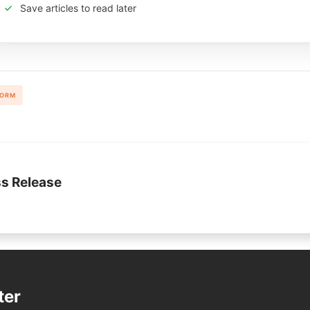
Save articles to read later
FORM
s Release
ter