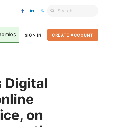
nomies
SIGN IN
CREATE ACCOUNT
Digital
online
ice, on