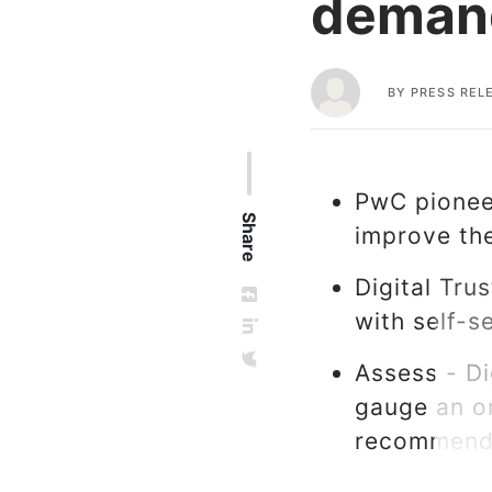
demand
BY
PRESS REL
PwC pioneer
Share
improve the
Digital Tru
with self-
Assess - Di
gauge an or
recommenda