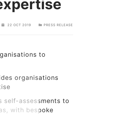
expertise
22 OCT 2019
PRESS RELEASE
ganisations to
ides organisations
rtise
rs self-assessments to
eas, with bespoke