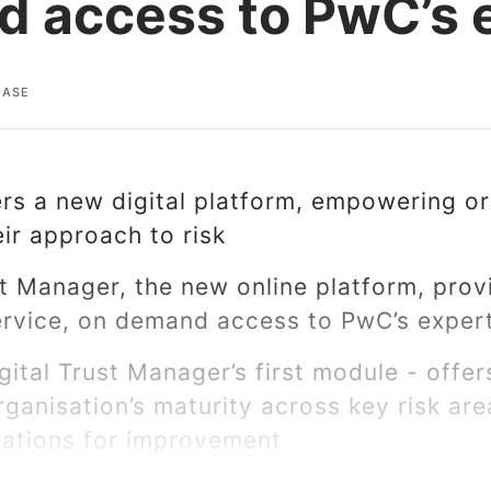
 access to PwC’s 
EASE
s a new digital platform, empowering or
ir approach to risk
st Manager, the new online platform, prov
service, on demand access to PwC’s expe
gital Trust Manager’s first module - offe
ganisation’s maturity across key risk ar
tions for improvement