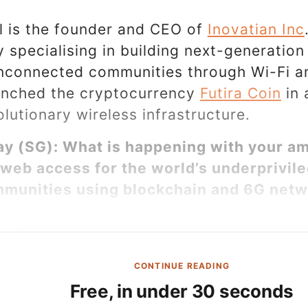
l is the founder and CEO of
Inovatian Inc
specialising in building next-generation
nconnected communities through Wi-Fi a
unched the cryptocurrency
Futira Coin
in 
olutionary wireless infrastructure.
y (SG): What is happening with your am
web access for the world’s underprivil
munities using blockchain and 6G net
CONTINUE READING
Free, in under 30 seconds