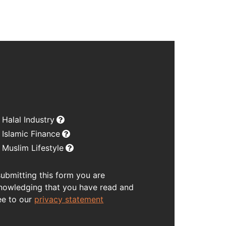
Halal Industry
Islamic Finance
Muslim Lifestyle
submitting this form you are
nowledging that you have read and
ee to our
privacy statement