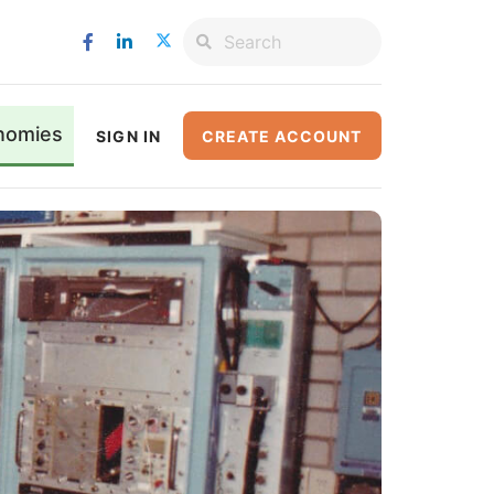
nomies
SIGN IN
CREATE ACCOUNT