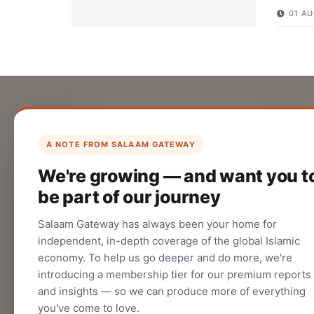
01 AU
List Your Company
Create your company profile on Salaam
A NOTE FROM SALAAM GATEWAY
Gateway to reach a global Islamic
We're growing — and want you t
audience.
be part of our journey
CREATE
Salaam Gateway has always been your home for
independent, in-depth coverage of the global Islamic
economy. To help us go deeper and do more, we're
introducing a membership tier for our premium reports
and insights — so we can produce more of everything
you've come to love.