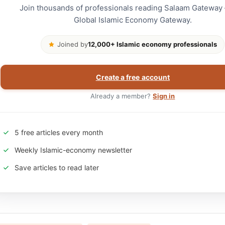
Join thousands of professionals reading Salaam Gateway
Global Islamic Economy Gateway.
Joined by
12,000+ Islamic economy professionals
Create a free account
Already a member?
Sign in
5 free articles every month
Weekly Islamic-economy newsletter
Save articles to read later