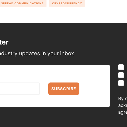
SPREAD COMMUNICATIONS
CRYPTOCURRENCY
ter
ndustry updates in your inbox
SUBSCRIBE
By 
ack
agr