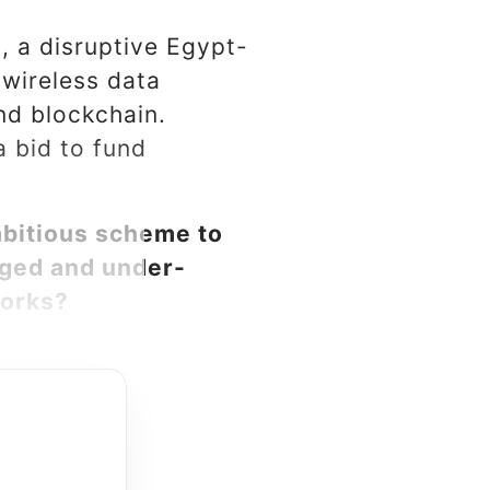
., a disruptive Egypt-
 wireless data
nd blockchain.
a bid to fund
bitious scheme to
eged and under-
works?