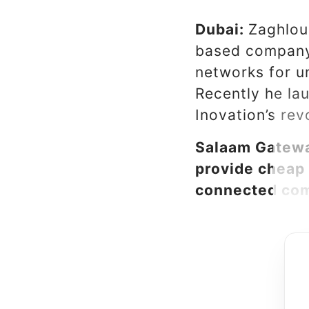
Dubai:
Zaghlou
based company 
networks for u
Recently he la
Inovation’s rev
Salaam Gatewa
provide cheap 
connected com