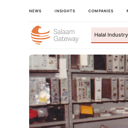
NEWS
INSIGHTS
COMPANIES
Halal Industry