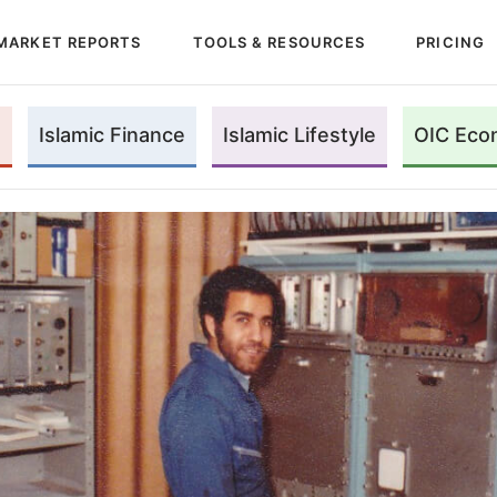
MARKET REPORTS
TOOLS & RESOURCES
PRICING
Islamic Finance
Islamic Lifestyle
OIC Eco