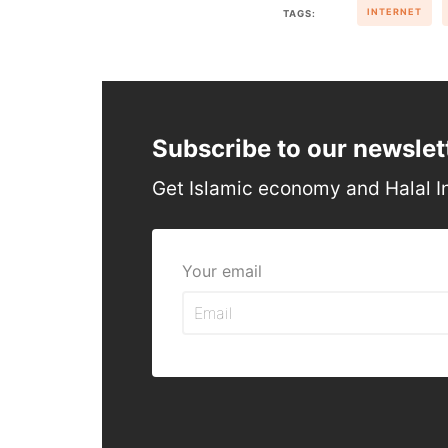
INTERNET
TAGS:
Subscribe to our newslet
Get Islamic economy and Halal I
Your email