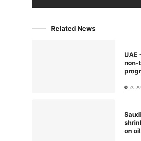
Related News
UAE -
non-t
prog
26 JU
Saudi
shrin
on oi