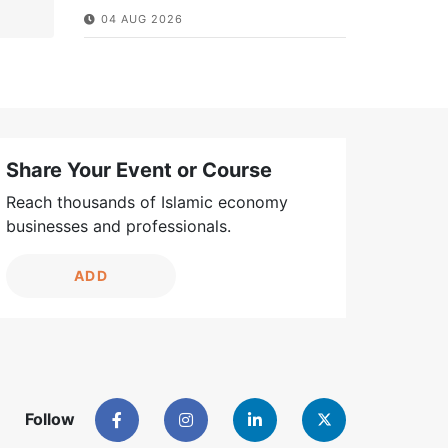
04 AUG 2026
Share Your Event or Course
Reach thousands of Islamic economy
businesses and professionals.
ADD
Follow