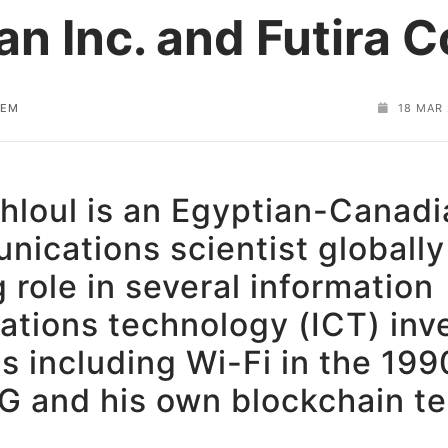
an Inc. and Futira C
HEM
18 MAR
hloul is an Egyptian-Canadi
ications scientist globally
 role in several information
tions technology (ICT) inv
s including Wi-Fi in the 19
6G and his own blockchain t