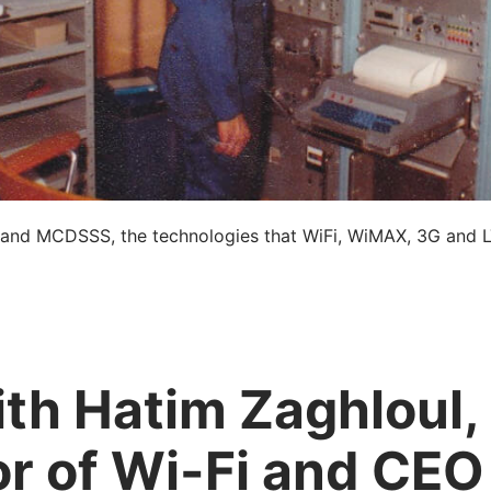
 and MCDSSS, the technologies that WiFi, WiMAX, 3G and 
th Hatim Zaghloul,
or of Wi-Fi and CEO