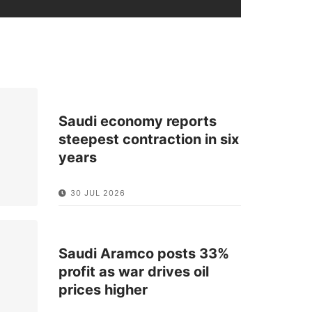
Saudi economy reports
steepest contraction in six
years
30 JUL 2026
Saudi Aramco posts 33%
profit as war drives oil
prices higher