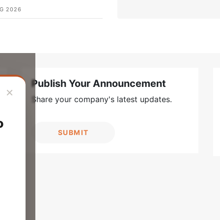
G 2026
Publish Your Announcement
×
Share your company's latest updates.
o
SUBMIT