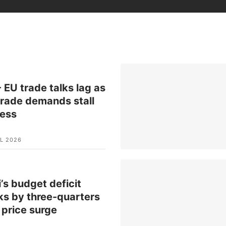
 EU trade talks lag as
rade demands stall
ress
L 2026
’s budget deficit
ks by three-quarters
l price surge