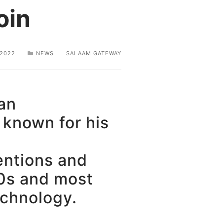
oin
 2022
NEWS
SALAAM GATEWAY
an
 known for his
entions and
90s and most
echnology.