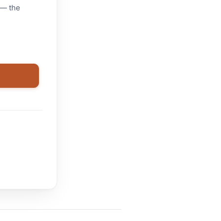
 — the