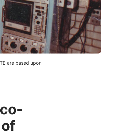
LTE are based upon
 co-
 of