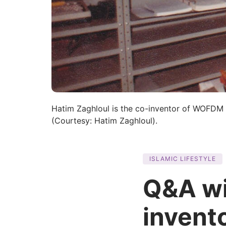
Hatim Zaghloul is the co-inventor of WOFDM
(Courtesy: Hatim Zaghloul).
ISLAMIC LIFESTYLE
Q&A wi
invent