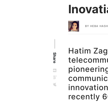
Inovati
BY
HEBA HAS
Hatim Zag
Share
telecommun
pioneering
communica
innovation
recently 