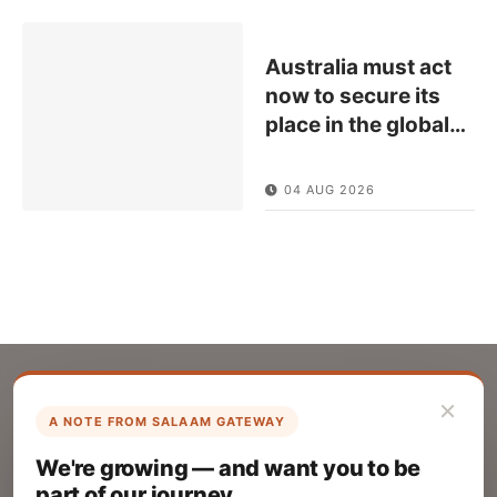
Australia must act
now to secure its
place in the global
…
04 AUG 2026
×
A NOTE FROM SALAAM GATEWAY
List Your Company
We're growing — and want you to be
Create your company profile on Salaam
part of our journey