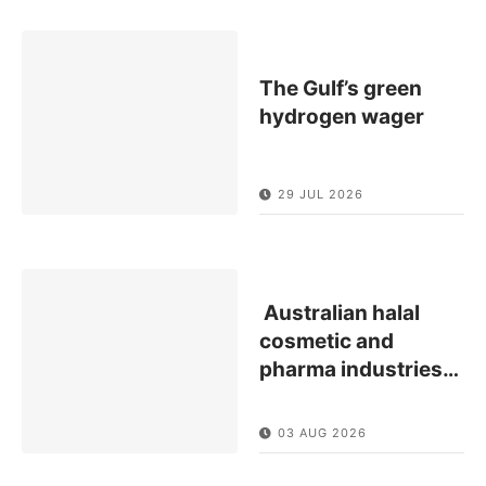
The Gulf’s green
hydrogen wager
29 JUL 2026
Australian halal
cosmetic and
pharma industries
…
03 AUG 2026