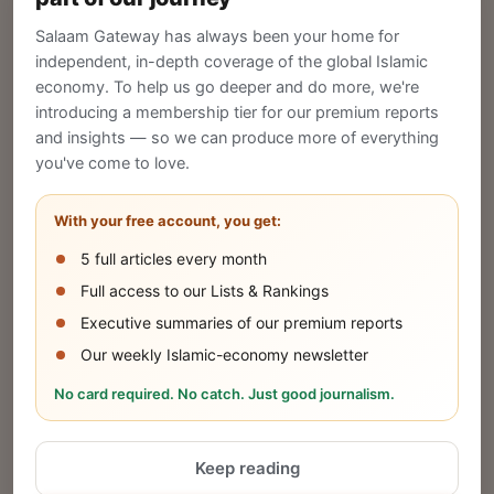
Gateway to reach a global Islamic audience.
Salaam Gateway has always been your home for
CREATE
independent, in-depth coverage of the global Islamic
economy. To help us go deeper and do more, we're
introducing a membership tier for our premium reports
and insights — so we can produce more of everything
Publish Your Announcement
you've come to love.
Share your company's latest updates.
With your free account, you get:
5 full articles every month
SUBMIT
Full access to our Lists & Rankings
Executive summaries of our premium reports
Our weekly Islamic-economy newsletter
Share Your Event or Course
No card required. No catch. Just good journalism.
Reach thousands of Islamic economy
businesses and professionals.
Keep reading
ADD