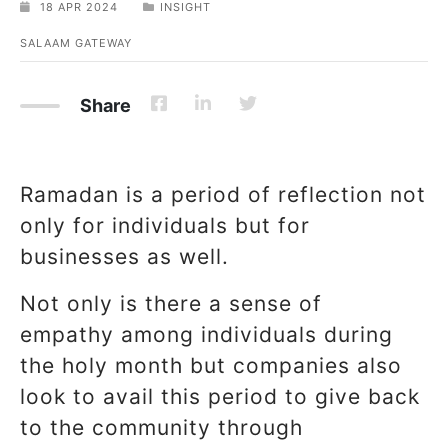
18 APR 2024
INSIGHT
SALAAM GATEWAY
Share
Ramadan is a period of reflection not
only for individuals but for
businesses as well.
Not only is there a sense of
empathy among individuals during
the holy month but companies also
look to avail this period to give back
to the community through