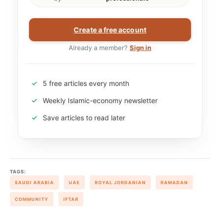
Create a free account
Already a member?
Sign in
5 free articles every month
Weekly Islamic-economy newsletter
Save articles to read later
TAGS:
SAUDI ARABIA
UAE
ROYAL JORDANIAN
RAMADAN
COMMUNITY
IFTAR