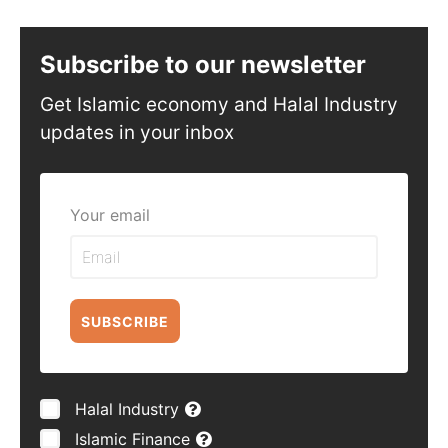
Subscribe to our newsletter
Get Islamic economy and Halal Industry
updates in your inbox
Your email
SUBSCRIBE
Halal Industry
Islamic Finance