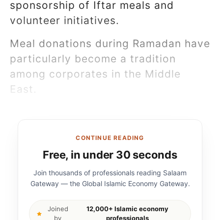
sponsorship of Iftar meals and
volunteer initiatives.
Meal donations during Ramadan have
particularly become a tradition
among corporates in the Middle
East.
CONTINUE READING
Free, in under 30 seconds
Join thousands of professionals reading Salaam
Gateway — the Global Islamic Economy Gateway.
Joined
12,000+ Islamic economy
by
professionals