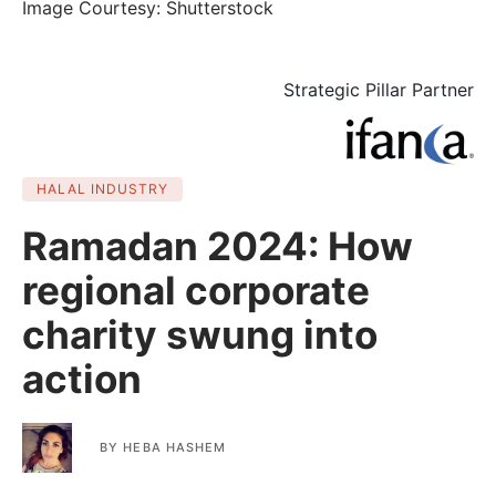
Image Courtesy: Shutterstock
Strategic Pillar Partner
HALAL INDUSTRY
Ramadan 2024: How
regional corporate
charity swung into
action
BY
HEBA HASHEM