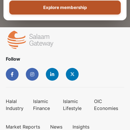
Explore membership
Follow
Halal
Islamic
Islamic
OIC
Industry
Finance
Lifestyle
Economies
Market Reports
News
Insights