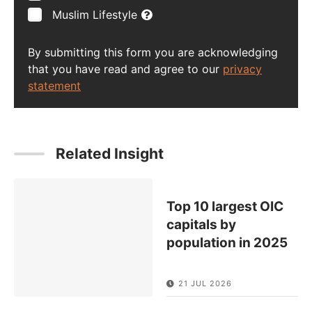
Muslim Lifestyle
By submitting this form you are acknowledging
that you have read and agree to our
privacy
statement
Related Insight
Top 10 largest OIC
capitals by
population in 2025
21 JUL 2026