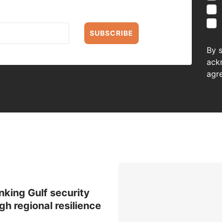
SUBSCRIBE
By 
ack
agr
nking Gulf security
gh regional resilience