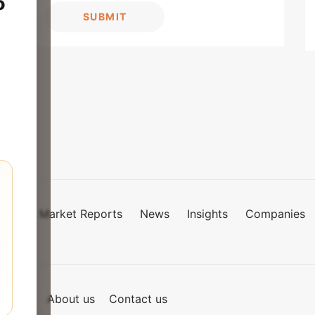
o
SUBMIT
Market Reports
News
Insights
Companies
mies
of Use
About us
Contact us