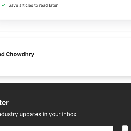
Save articles to read later
jad Chowdhry
ter
ndustry updates in your inbox