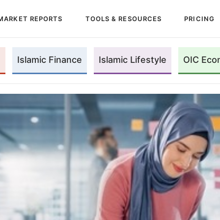
MARKET REPORTS
TOOLS & RESOURCES
PRICING
Islamic Finance
Islamic Lifestyle
OIC Eco