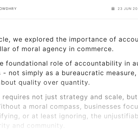
HOWDHRY
23 JUN 20
cle, we explored the importance of accou
illar of moral agency in commerce.
 foundational role of accountability in a
 - not simply as a bureaucratic measure,
about quality over quantity.
 requires not just strategy and scale, but
ithout a moral compass, businesses foc
ifying, or at least ignoring, the unjustifia
grity and community.