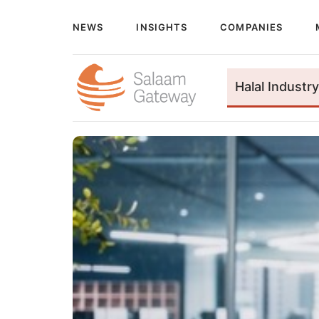
NEWS
INSIGHTS
COMPANIES
Halal Industry