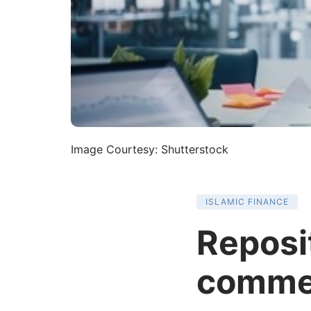
Image Courtesy: Shutterstock
ISLAMIC FINANCE
Reposit
comme