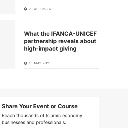
21 APR 2026
What the IFANCA-UNICEF
partnership reveals about
high-impact giving
15 MAY 2026
Share Your Event or Course
Reach thousands of Islamic economy
businesses and professionals.