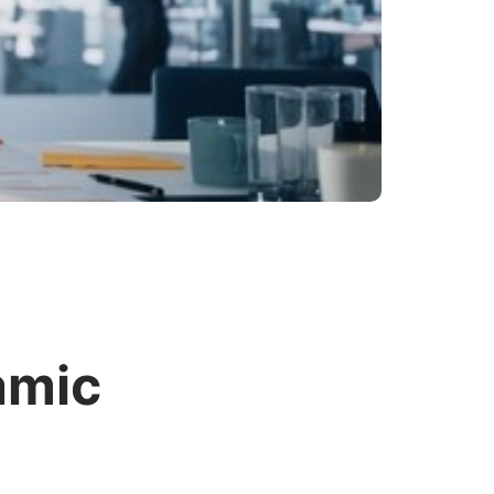
lamic