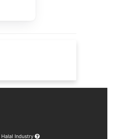
Halal Industry