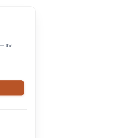
 — the