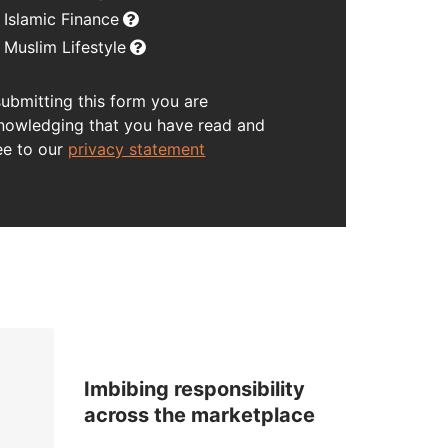
Islamic Finance
Muslim Lifestyle
submitting this form you are
nowledging that you have read and
ee to our
privacy statement
Imbibing responsibility
across the marketplace