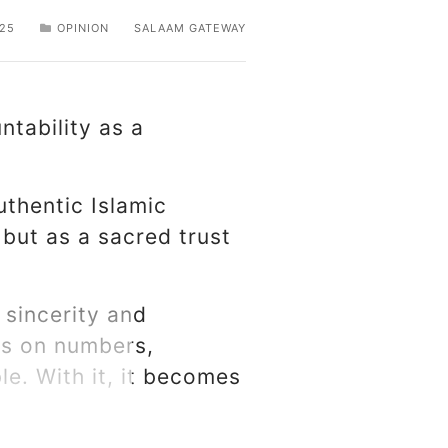
25
OPINION
SALAAM GATEWAY
ntability as a
uthentic Islamic
 but as a sacred trust
 sincerity and
us on numbers,
ble. With it, it becomes