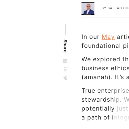
BY
SAJJAD C
In our
May
arti
Share
foundational p
We explored the
business ethics
(amanah). It’s 
True enterprise
stewardship. W
potentially just
a path of inte