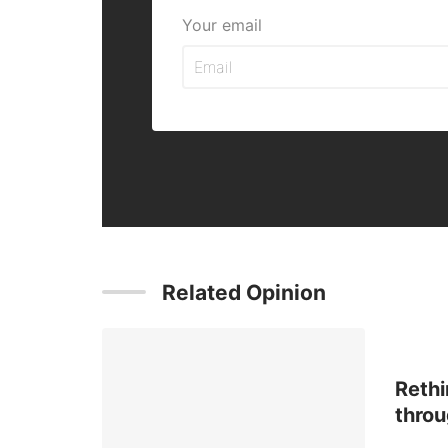
Your email
Related Opinion
Rethi
throu