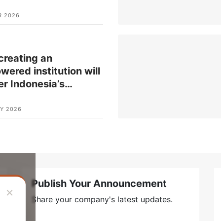
R 2026
reating an
ered institution will
er Indonesia’s
…
Y 2026
Publish Your Announcement
×
Share your company's latest updates.