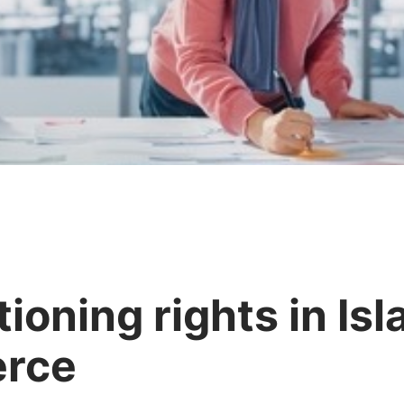
ioning rights in Is
rce