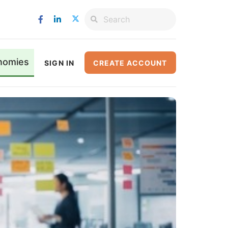
nomies
SIGN IN
CREATE ACCOUNT