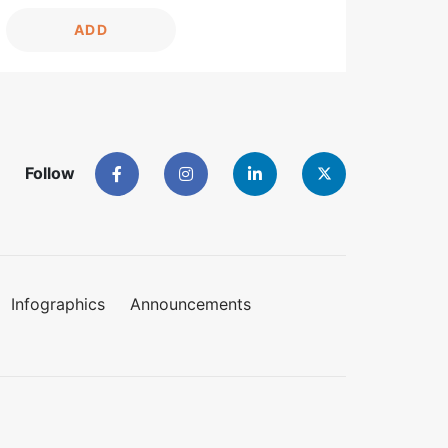
ADD
Follow
Infographics
Announcements