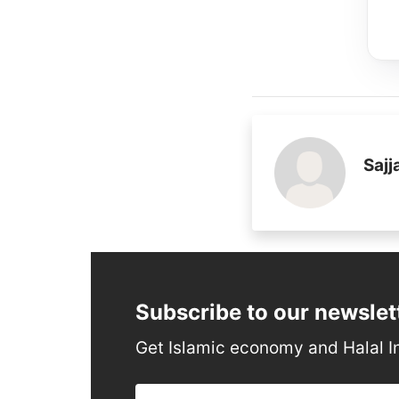
Saj
Subscribe to our newslet
Get Islamic economy and Halal I