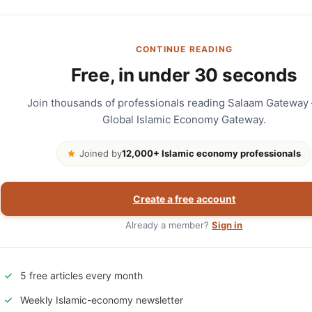
CONTINUE READING
Free, in under 30 seconds
Join thousands of professionals reading Salaam Gateway
Global Islamic Economy Gateway.
Joined by
12,000+ Islamic economy professionals
Create a free account
Already a member?
Sign in
5 free articles every month
Weekly Islamic-economy newsletter