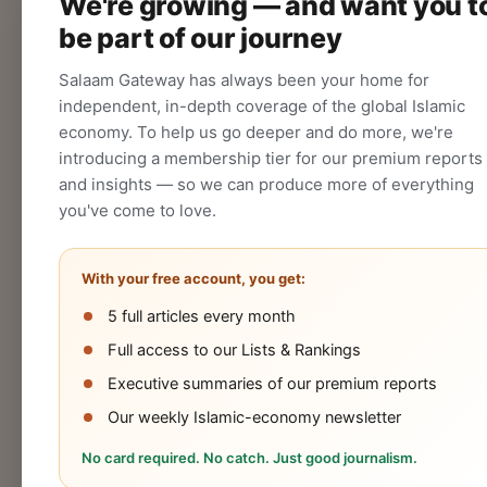
We're growing — and want you t
audience.
be part of our journey
CREATE
Salaam Gateway has always been your home for
independent, in-depth coverage of the global Islamic
economy. To help us go deeper and do more, we're
introducing a membership tier for our premium reports
and insights — so we can produce more of everything
you've come to love.
With your free account, you get:
5 full articles every month
Halal
Islamic
Islamic
OIC
Full access to our Lists & Rankings
Industry
Finance
Lifestyle
Econo
Executive summaries of our premium reports
Our weekly Islamic-economy newsletter
No card required. No catch. Just good journalism.
Cookies Policy
Privacy Statement
Terms 