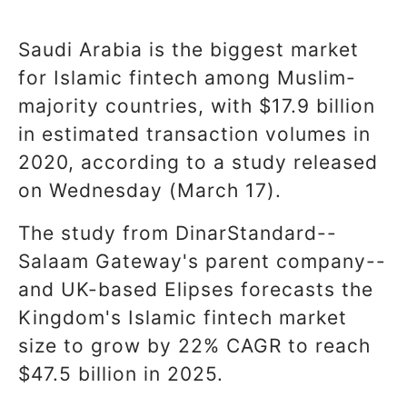
Saudi Arabia is the biggest market
for Islamic fintech among Muslim-
majority countries, with $17.9 billion
in estimated transaction volumes in
2020, according to a study released
on Wednesday (March 17).
The study from DinarStandard--
Salaam Gateway's parent company--
and UK-based Elipses forecasts the
Kingdom's Islamic fintech market
size to grow by 22% CAGR to reach
$47.5 billion in 2025.