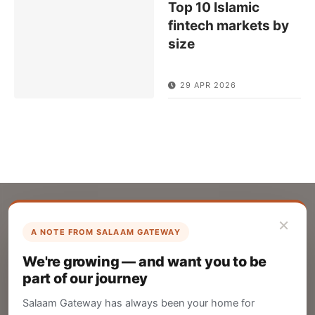
Top 10 Islamic
fintech markets by
size
29 APR 2026
×
A NOTE FROM SALAAM GATEWAY
List Your Company
We're growing — and want you to be
Create your company profile on Salaam
part of our journey
Gateway to reach a global Islamic audience.
Salaam Gateway has always been your home for