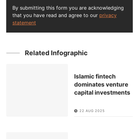
By submitting this form you are acknowledging
that you have read and agree to our
privacy
statement
Related Infographic
Islamic fintech
dominates venture
capital investments
22 AUG 2025