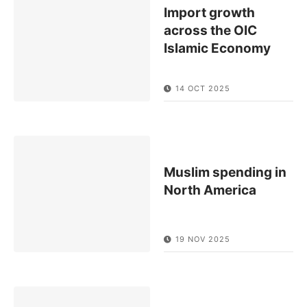
Import growth
across the OIC
Islamic Economy
14 OCT 2025
Muslim spending in
North America
19 NOV 2025