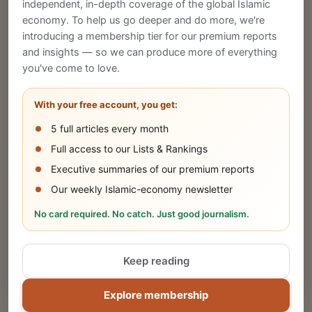
CREATE
independent, in-depth coverage of the global Islamic
economy. To help us go deeper and do more, we're
introducing a membership tier for our premium reports
and insights — so we can produce more of everything
Publish Your Announcement
you've come to love.
Share your company's latest updates.
With your free account, you get:
5 full articles every month
SUBMIT
Full access to our Lists & Rankings
Executive summaries of our premium reports
Our weekly Islamic-economy newsletter
Share Your Event or Course
No card required. No catch. Just good journalism.
Reach thousands of Islamic economy
businesses and professionals.
Keep reading
ADD
Explore membership