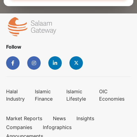
Follow
Halal
Islamic
Islamic
OIC
Industry
Finance
Lifestyle
Economies
Market Reports
News
Insights
Companies
Infographics
Announcements