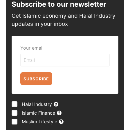
Subscribe to our newsletter
Get Islamic economy and Halal Industry
updates in your inbox
Your email
SUBSCRIBE
Halal Industry
Islamic Finance
Muslim Lifestyle