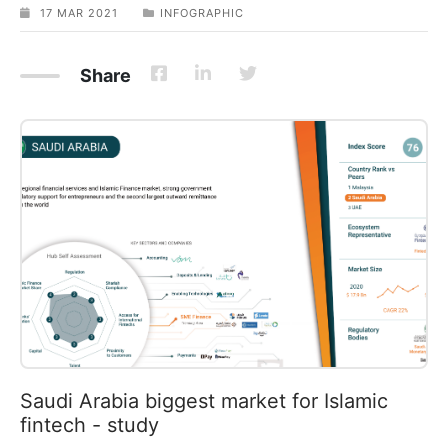
17 MAR 2021
INFOGRAPHIC
Share
Saudi Arabia biggest market for Islamic
fintech - study