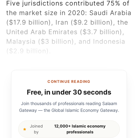
Five jurisdictions contributed 75% of
the market size in 2020: Saudi Arabia
($17.9 billion), Iran ($9.2 billion), the
United Arab Emirates ($3.7 billion),
Malaysia ($3 billion), and Indonesia
($2.9 billion).
CONTINUE READING
Free, in under 30 seconds
Join thousands of professionals reading Salaam
Gateway — the Global Islamic Economy Gateway.
Joined
12,000+ Islamic economy
by
professionals