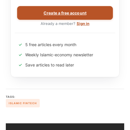
Create a free account
Already a member?
Sign in
5 free articles every month
Weekly Islamic-economy newsletter
Save articles to read later
TAGS:
ISLAMIC FINTECH