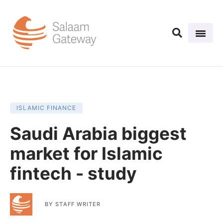
ISLAMIC FINANCE
Saudi Arabia biggest
market for Islamic
fintech - study
BY
STAFF WRITER