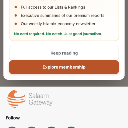
SUBMIT
Full access to our Lists & Rankings
Executive summaries of our premium reports
Our weekly Islamic-economy newsletter
Share Your Event or Course
No card required. No catch. Just good journalism.
Reach thousands of Islamic economy
businesses and professionals.
Keep reading
ADD
Explore membership
Follow