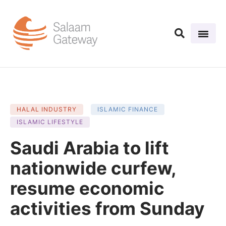
HALAL INDUSTRY
ISLAMIC FINANCE
ISLAMIC LIFESTYLE
Saudi Arabia to lift
nationwide curfew,
resume economic
activities from Sunday