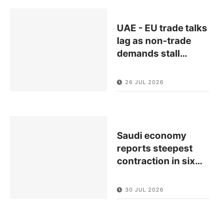
UAE - EU trade talks
lag as non-trade
demands stall
…
26 JUL 2026
Saudi economy
reports steepest
contraction in six
…
30 JUL 2026