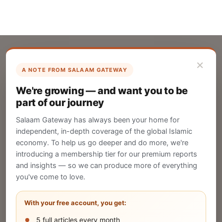
×
A NOTE FROM SALAAM GATEWAY
List Your Company
We're growing — and want you to be
Create your company profile on Salaam
part of our journey
Gateway to reach a global Islamic audience.
Salaam Gateway has always been your home for
CREATE
independent, in-depth coverage of the global Islamic
economy. To help us go deeper and do more, we're
introducing a membership tier for our premium reports
and insights — so we can produce more of everything
Publish Your Announcement
you've come to love.
Share your company's latest updates.
With your free account, you get:
5 full articles every month