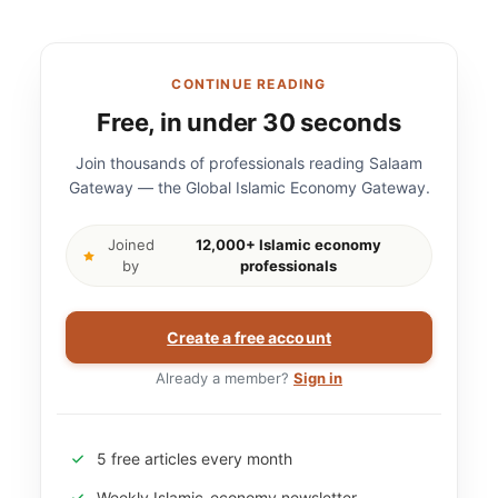
CONTINUE READING
Free, in under 30 seconds
Join thousands of professionals reading Salaam
Gateway — the Global Islamic Economy Gateway.
Joined
12,000+ Islamic economy
by
professionals
Create a free account
Already a member?
Sign in
5 free articles every month
Weekly Islamic-economy newsletter