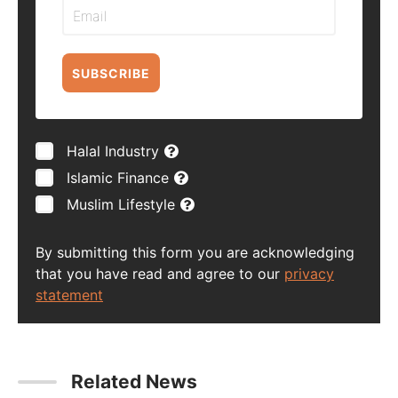
SUBSCRIBE
Halal Industry
Islamic Finance
Muslim Lifestyle
By submitting this form you are acknowledging
that you have read and agree to our
privacy
statement
Related News