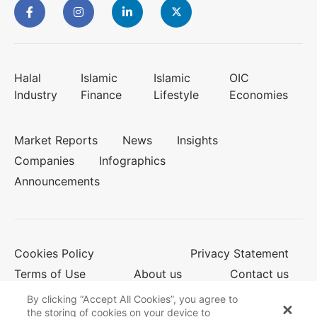
Halal
Islamic
Islamic
OIC
Industry
Finance
Lifestyle
Economies
Market Reports
News
Insights
Companies
Infographics
Announcements
Cookies Policy
Privacy Statement
Terms of Use
About us
Contact us
By clicking “Accept All Cookies”, you agree to
the storing of cookies on your device to