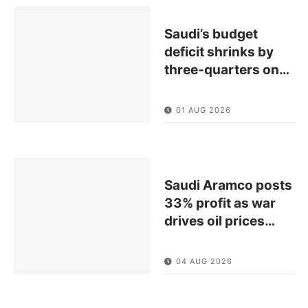
Saudi’s budget
deficit shrinks by
three-quarters on
…
01 AUG 2026
Saudi Aramco posts
33% profit as war
drives oil prices
…
04 AUG 2026