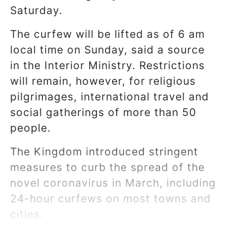
Saturday.
The curfew will be lifted as of 6 am
local time on Sunday, said a source
in the Interior Ministry. Restrictions
will remain, however, for religious
pilgrimages, international travel and
social gatherings of more than 50
people.
The Kingdom introduced stringent
measures to curb the spread of the
novel coronavirus in March, including
24-hour curfews on most towns and
cities.