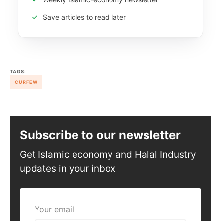
Save articles to read later
TAGS:
CURFEW
Subscribe to our newsletter
Get Islamic economy and Halal Industry
updates in your inbox
Your email