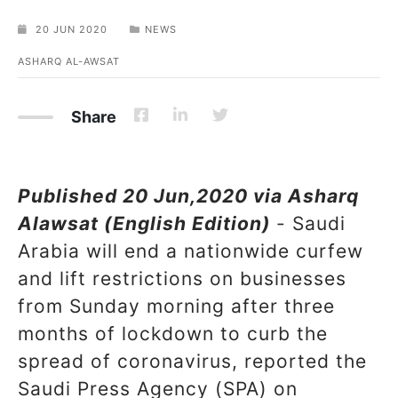
20 JUN 2020
NEWS
ASHARQ AL-AWSAT
Share
Published 20 Jun,2020 via Asharq
Alawsat (English Edition)
- Saudi
Arabia will end a nationwide curfew
and lift restrictions on businesses
from Sunday morning after three
months of lockdown to curb the
spread of coronavirus, reported the
Saudi Press Agency (SPA) on