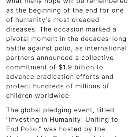
what many hope will be remembered
as the beginning of the end for one
of humanity's most dreaded
diseases. The occasion marked a
pivotal moment in the decades-long
battle against polio, as international
partners announced a collective
commitment of $1.9 billion to
advance eradication efforts and
protect hundreds of millions of
children worldwide.
The global pledging event, titled
"Investing in Humanity: Uniting to
End Polio," was hosted by the