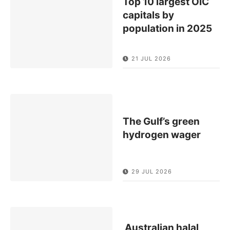
Top 10 largest OIC
capitals by
population in 2025
21 JUL 2026
The Gulf’s green
hydrogen wager
29 JUL 2026
Australian halal