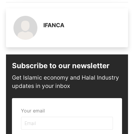
IFANCA
Subscribe to our newsletter
Get Islamic economy and Halal Industry
updates in your inbox
Your email