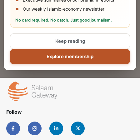
Our weekly Islamic-economy newsletter
Share Your Event or Course
No card required. No catch. Just good journalism.
Reach thousands of Islamic economy
businesses and professionals.
Keep reading
ADD
Explore membership
Follow