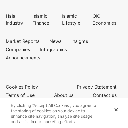
Halal
Islamic
Islamic
OIC
Industry
Finance
Lifestyle
Economies
Market Reports
News
Insights
Companies
Infographics
Announcements
Cookies Policy
Privacy Statement
Terms of Use
About us
Contact us
By clicking “Accept All Cookies”, you agree to
the storing of cookies on your device to
enhance site navigation, analyze site usage,
© 2026 Salaam Gateway
and assist in our marketing efforts.