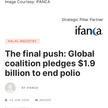
Image Courtesy: IFANCA
Strategic Pillar Partner
HALAL INDUSTRY
The final push: Global
coalition pledges $1.9
billion to end polio
BY
IFANCA
02 JUN 2026
INSIGHT