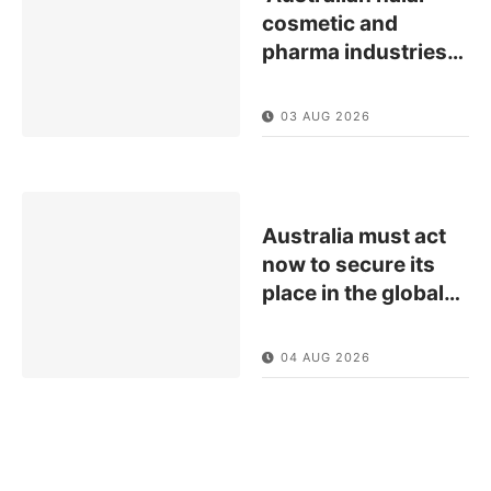
cosmetic and
pharma industries
…
03 AUG 2026
Australia must act
now to secure its
place in the global
…
04 AUG 2026