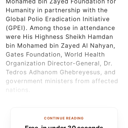
Mohamed bin Zayed Foundation for
Humanity in partnership with the
Global Polio Eradication Initiative
(GPEI). Among those in attendance
were His Highness Sheikh Hamdan
bin Mohamed bin Zayed Al Nahyan,
Gates Foundation, World Health
Organization Director-General, Dr.
Tedros Adhanom Ghebreyesus, and
government ministers from affected
nations.
CONTINUE READING