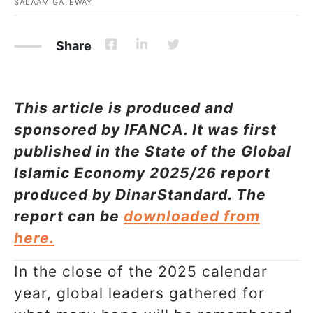
SALAAM GATEWAY
Share
This article is produced and
sponsored by IFANCA. It was first
published in the State of the Global
Islamic Economy 2025/26 report
produced by DinarStandard. The
report can be
downloaded from
here.
In the close of the 2025 calendar
year, global leaders gathered for