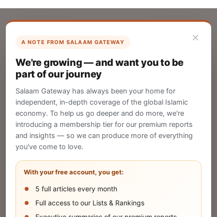
×
A NOTE FROM SALAAM GATEWAY
List Your Company
We're growing — and want you to be
Create your company profile on Salaam
part of our journey
Gateway to reach a global Islamic audience.
Salaam Gateway has always been your home for
CREATE
independent, in-depth coverage of the global Islamic
economy. To help us go deeper and do more, we're
introducing a membership tier for our premium reports
and insights — so we can produce more of everything
Publish Your Announcement
you've come to love.
Share your company's latest updates.
With your free account, you get:
5 full articles every month
SUBMIT
Full access to our Lists & Rankings
Executive summaries of our premium reports