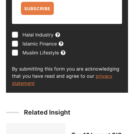
SUBSCRIBE
Halal Industry
Islamic Finance
Muslim Lifestyle
By submitting this form you are acknowledging
that you have read and agree to our
privacy
statement
Related Insight