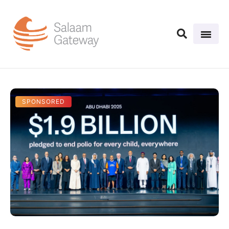
SPONSORED