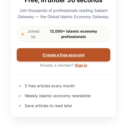
Free, in under 30 seconds
Join thousands of professionals reading Salaam
Gateway — the Global Islamic Economy Gateway.
Joined
12,000+ Islamic economy
by
professionals
Create a free account
Already a member?
Sign in
5 free articles every month
Weekly Islamic-economy newsletter
Save articles to read later