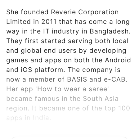
She founded Reverie Corporation
Limited in 2011 that has come a long
way in the IT industry in Bangladesh.
They first started serving both local
and global end users by developing
games and apps on both the Android
and iOS platform. The company is
now a member of BASIS and e-CAB.
Her app 'How to wear a saree'
became famous in the South Asia
region. It became one of the top 100
apps in India.