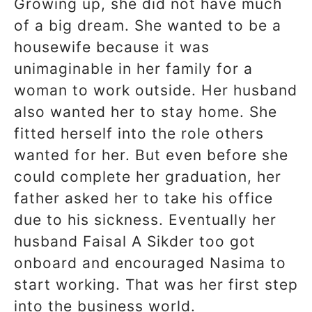
Growing up, she did not have much
of a big dream. She wanted to be a
housewife because it was
unimaginable in her family for a
woman to work outside. Her husband
also wanted her to stay home. She
fitted herself into the role others
wanted for her. But even before she
could complete her graduation, her
father asked her to take his office
due to his sickness. Eventually her
husband Faisal A Sikder too got
onboard and encouraged Nasima to
start working. That was her first step
into the business world.