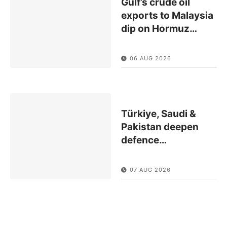
Gulf’s crude oil
exports to Malaysia
dip on Hormuz
…
06 AUG 2026
Türkiye, Saudi &
Pakistan deepen
defence
…
07 AUG 2026