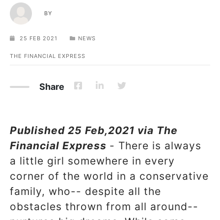
BY
25 FEB 2021
NEWS
THE FINANCIAL EXPRESS
Share
Published 25 Feb,2021 via The
Financial Express
- There is always
a little girl somewhere in every
corner of the world in a conservative
family, who-- despite all the
obstacles thrown from all around--