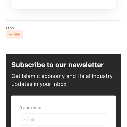
TAGS:
WOMEN
Subscribe to our newsletter
Get Islamic economy and Halal Industry
updates in your inbox
Your email