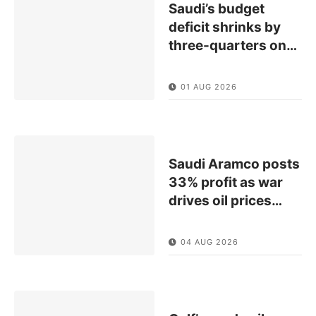
Saudi’s budget
deficit shrinks by
three-quarters on
…
01 AUG 2026
Saudi Aramco posts
33% profit as war
drives oil prices
…
04 AUG 2026