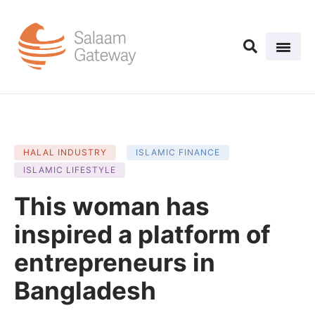
HALAL INDUSTRY
ISLAMIC FINANCE
ISLAMIC LIFESTYLE
This woman has
inspired a platform of
entrepreneurs in
Bangladesh