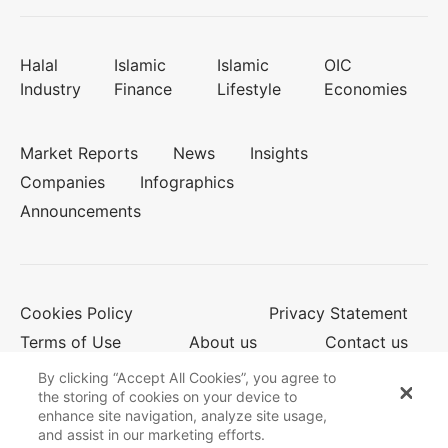
Halal
Islamic
Islamic
OIC
Industry
Finance
Lifestyle
Economies
Market Reports
News
Insights
Companies
Infographics
Announcements
Cookies Policy
Privacy Statement
Terms of Use
About us
Contact us
By clicking “Accept All Cookies”, you agree to
the storing of cookies on your device to
enhance site navigation, analyze site usage,
© 2026 Salaam Gateway
and assist in our marketing efforts.