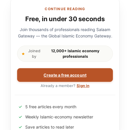
CONTINUE READING
Free, in under 30 seconds
Join thousands of professionals reading Salaam
Gateway — the Global Islamic Economy Gateway.
Joined
12,000+ Islamic economy
by
professionals
Create a free account
Already a member?
Sign in
5 free articles every month
Weekly Islamic-economy newsletter
Save articles to read later