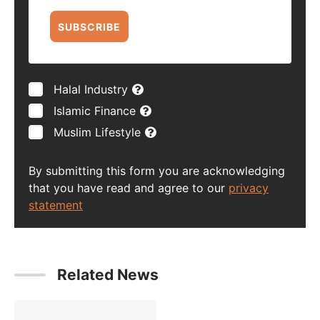
SUBSCRIBE
Halal Industry
Islamic Finance
Muslim Lifestyle
By submitting this form you are acknowledging
that you have read and agree to our
privacy
statement
Related News