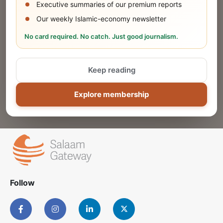
Executive summaries of our premium reports
Our weekly Islamic-economy newsletter
Share Your Event or Course
No card required. No catch. Just good journalism.
Reach thousands of Islamic economy
businesses and professionals.
Keep reading
ADD
Explore membership
Follow