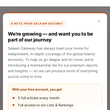
×
A NOTE FROM SALAAM GATEWAY
List Your Company
We're growing — and want you to be
Create your company profile on Salaam
part of our journey
Gateway to reach a global Islamic audience.
Salaam Gateway has always been your home for
CREATE
independent, in-depth coverage of the global Islamic
economy. To help us go deeper and do more, we're
introducing a membership tier for our premium reports
and insights — so we can produce more of everything
Publish Your Announcement
you've come to love.
Share your company's latest updates.
With your free account, you get:
5 full articles every month
SUBMIT
Full access to our Lists & Rankings