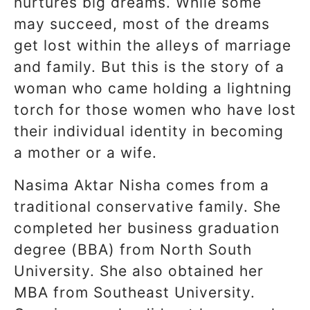
nurtures big dreams. While some
may succeed, most of the dreams
get lost within the alleys of marriage
and family. But this is the story of a
woman who came holding a lightning
torch for those women who have lost
their individual identity in becoming
a mother or a wife.
Nasima Aktar Nisha comes from a
traditional conservative family. She
completed her business graduation
degree (BBA) from North South
University. She also obtained her
MBA from Southeast University.