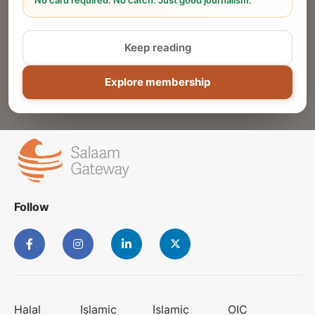
No card required. No catch. Just good journalism.
Reach thousands of Islamic economy
businesses and professionals.
Keep reading
ADD
Explore membership
Follow
Halal
Islamic
Islamic
OIC