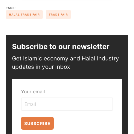
TAGS:
HALAL TRADE FAIR
TRADE FAIR
Subscribe to our newsletter
Get Islamic economy and Halal Industry
updates in your inbox
Your email
SUBSCRIBE