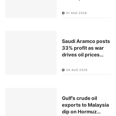
01 AUG 2026
Saudi Aramco posts
33% profit as war
drives oil prices
…
04 AUG 2026
Gulf’s crude oil
exports to Malaysia
dip on Hormuz
…