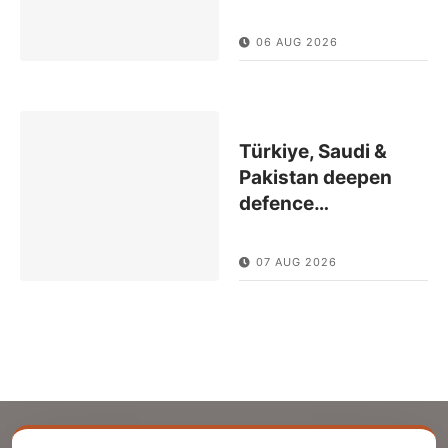
06 AUG 2026
Türkiye, Saudi &
Pakistan deepen
defence
…
07 AUG 2026