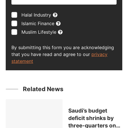
Halal Industry
Islamic Finance
Muslim Lifestyle
By submitting this form you are acknowledging
that you have read and agree to our
privacy
statement
Related News
Saudi’s budget
deficit shrinks by
three-quarters on
…