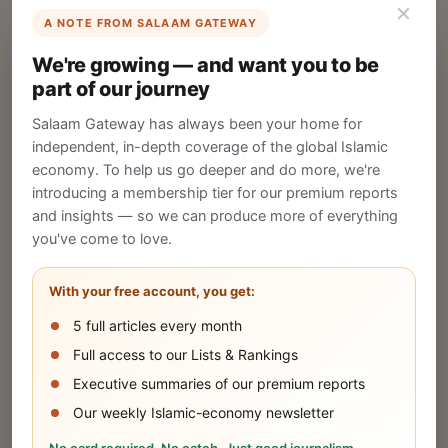
×
A NOTE FROM SALAAM GATEWAY
List Your Company
We're growing — and want you to be
Create your company profile on Salaam
part of our journey
Gateway to reach a global Islamic audience.
Salaam Gateway has always been your home for
CREATE
independent, in-depth coverage of the global Islamic
economy. To help us go deeper and do more, we're
introducing a membership tier for our premium reports
and insights — so we can produce more of everything
Publish Your Announcement
you've come to love.
Share your company's latest updates.
With your free account, you get:
5 full articles every month
SUBMIT
Full access to our Lists & Rankings
Executive summaries of our premium reports
Our weekly Islamic-economy newsletter
Share Your Event or Course