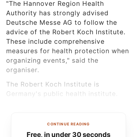
"The Hannover Region Health
Authority has strongly advised
Deutsche Messe AG to follow the
advice of the Robert Koch Institute.
These include comprehensive
measures for health protection when
organizing events," said the
organiser.
The Robert Koch Institute is
Germany's public health institute.
CONTINUE READING
Free, in under 30 seconds