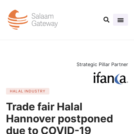
Strategic Pillar Partner
HALAL INDUSTRY
Trade fair Halal
Hannover postponed
due to COVID-19