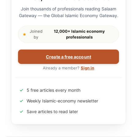
Join thousands of professionals reading Salaam
Gateway — the Global Islamic Economy Gateway.
Joined
12,000+ Islamic economy
by
professionals
Create a free account
Already a member?
Sign in
5 free articles every month
Weekly Islamic-economy newsletter
Save articles to read later