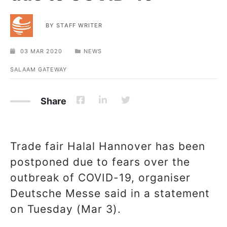
BY
STAFF WRITER
03 MAR 2020
NEWS
SALAAM GATEWAY
Share
Trade fair Halal Hannover has been
postponed due to fears over the
outbreak of COVID-19, organiser
Deutsche Messe said in a statement
on Tuesday (Mar 3).