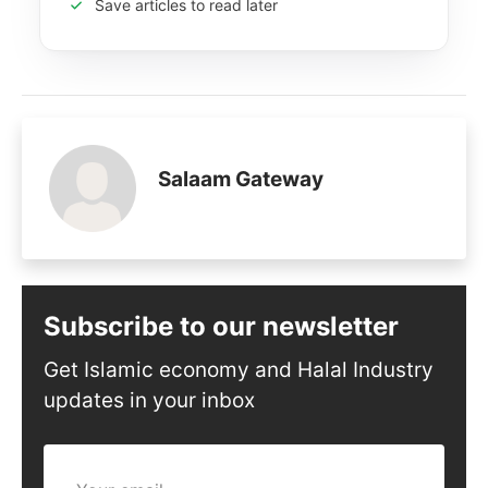
Save articles to read later
Salaam Gateway
Subscribe to our newsletter
Get Islamic economy and Halal Industry
updates in your inbox