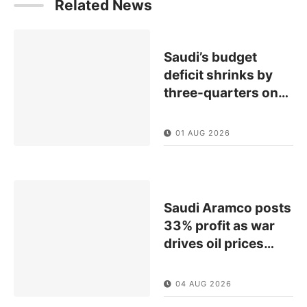
Related News
Saudi’s budget
deficit shrinks by
three-quarters on
…
01 AUG 2026
Saudi Aramco posts
33% profit as war
drives oil prices
…
04 AUG 2026