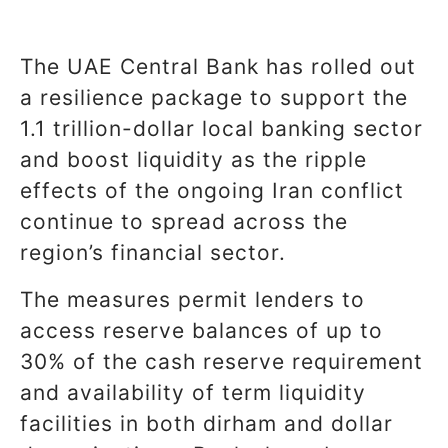
The UAE Central Bank has rolled out
a resilience package to support the
1.1 trillion-dollar local banking sector
and boost liquidity as the ripple
effects of the ongoing Iran conflict
continue to spread across the
region’s financial sector.
The measures permit lenders to
access reserve balances of up to
30% of the cash reserve requirement
and availability of term liquidity
facilities in both dirham and dollar