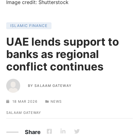
Image credit: Shutterstock
ISLAMIC FINANCE
UAE lends support to
banks as regional
conflict continues
BY
SALAAM GATEWAY
18 MAR 2026
NEWS
SALAAM GATEWAY
Share