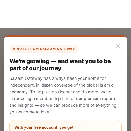
×
A NOTE FROM SALAAM GATEWAY
List Your Company
We're growing — and want you to be
Create your company profile on Salaam
part of our journey
Gateway to reach a global Islamic audience.
Salaam Gateway has always been your home for
CREATE
independent, in-depth coverage of the global Islamic
economy. To help us go deeper and do more, we're
introducing a membership tier for our premium reports
and insights — so we can produce more of everything
Publish Your Announcement
you've come to love.
Share your company's latest updates.
With your free account, you get: