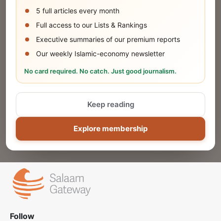
5 full articles every month
SUBMIT
Full access to our Lists & Rankings
Executive summaries of our premium reports
Our weekly Islamic-economy newsletter
Share Your Event or Course
No card required. No catch. Just good journalism.
Reach thousands of Islamic economy
businesses and professionals.
Keep reading
ADD
Explore membership
Follow