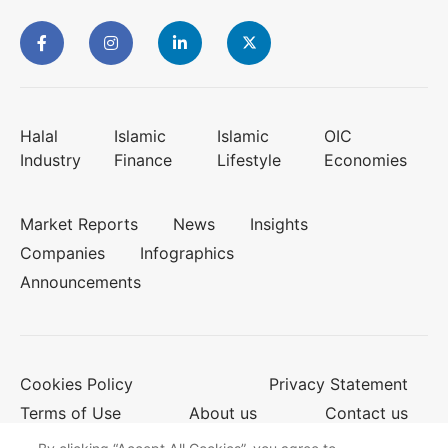
Halal
Islamic
Islamic
OIC
Industry
Finance
Lifestyle
Economies
Market Reports
News
Insights
Companies
Infographics
Announcements
Cookies Policy
Privacy Statement
Terms of Use
About us
Contact us