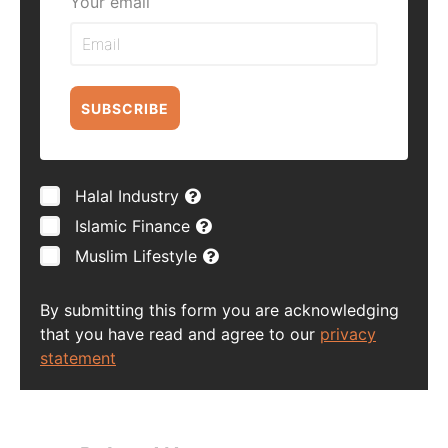
Your email
SUBSCRIBE
Halal Industry
Islamic Finance
Muslim Lifestyle
By submitting this form you are acknowledging
that you have read and agree to our
privacy
statement