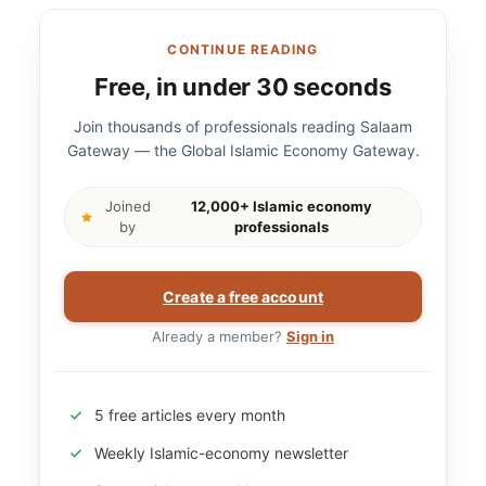
CONTINUE READING
Free, in under 30 seconds
Join thousands of professionals reading Salaam
Gateway — the Global Islamic Economy Gateway.
Joined
12,000+ Islamic economy
by
professionals
Create a free account
Already a member?
Sign in
5 free articles every month
Weekly Islamic-economy newsletter