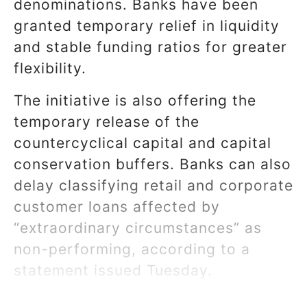
denominations. Banks have been
granted temporary relief in liquidity
and stable funding ratios for greater
flexibility.
The initiative is also offering the
temporary release of the
countercyclical capital and capital
conservation buffers. Banks can also
delay classifying retail and corporate
customer loans affected by
“extraordinary circumstances” as
non-performing, according to a
statement issued Tuesday.