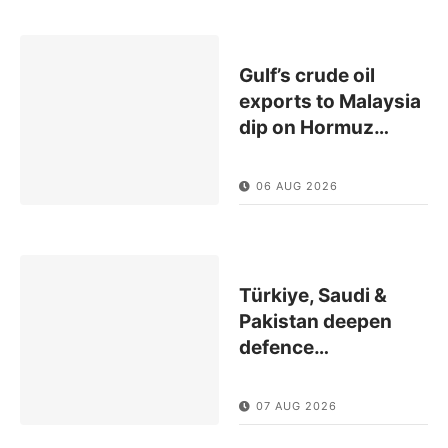
Gulf’s crude oil
exports to Malaysia
dip on Hormuz
…
06 AUG 2026
Türkiye, Saudi &
Pakistan deepen
defence
…
07 AUG 2026