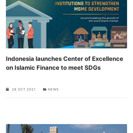
Indonesia launches Center of Excellence
on Islamic Finance to meet SDGs
28 OCT 2021
NEWS