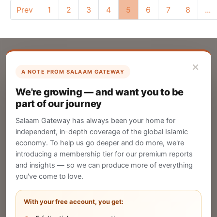
Prev
1
2
3
4
5
6
7
8
...
×
A NOTE FROM SALAAM GATEWAY
List Your Company
We're growing — and want you to be
Create your company profile on Salaam
part of our journey
Gateway to reach a global Islamic audience.
Salaam Gateway has always been your home for
CREATE
independent, in-depth coverage of the global Islamic
economy. To help us go deeper and do more, we're
introducing a membership tier for our premium reports
and insights — so we can produce more of everything
Publish Your Announcement
you've come to love.
Share your company's latest updates.
With your free account, you get: