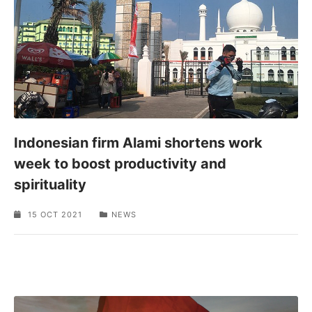
Indonesian firm Alami shortens work
week to boost productivity and
spirituality
15 OCT 2021
NEWS