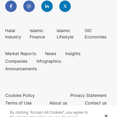
Halal
Islamic
Islamic
OIC
Industry
Finance
Lifestyle
Economies
Market Reports
News
Insights
Companies
Infographics
Announcements
Cookies Policy
Privacy Statement
Terms of Use
About us
Contact us
By clicking “Accept All Cookies”, you agree to