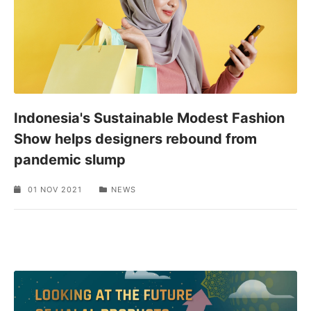
Indonesia's Sustainable Modest Fashion
Show helps designers rebound from
pandemic slump
01 NOV 2021
NEWS