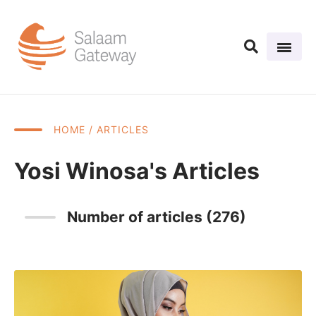
HOME
/ ARTICLES
Yosi Winosa's Articles
Number of articles (276)