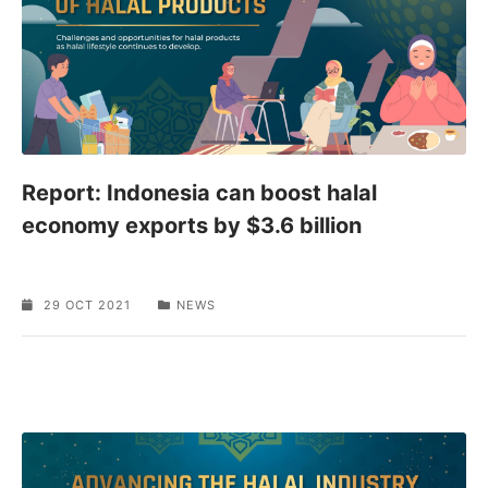
Report: Indonesia can boost halal
economy exports by $3.6 billion
29 OCT 2021
NEWS