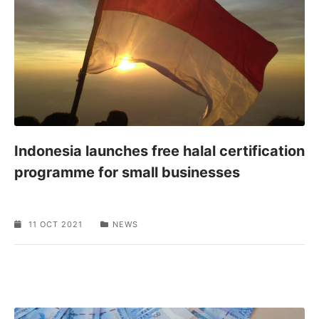
Indonesia launches free halal certification
programme for small businesses
11 OCT 2021
NEWS