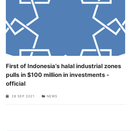
First of Indonesia’s halal industrial zones
pulls in $100 million in investments -
official
28 SEP 2021
NEWS