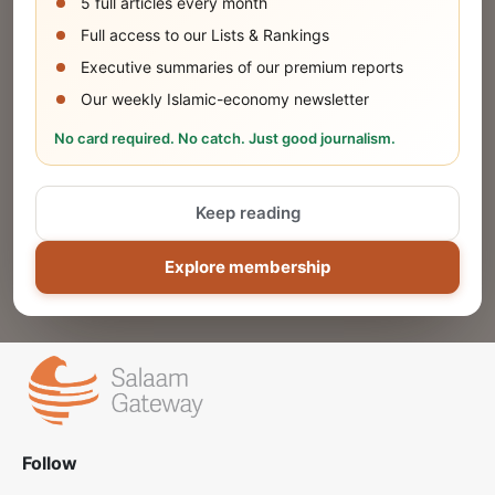
5 full articles every month
SUBMIT
Full access to our Lists & Rankings
Executive summaries of our premium reports
Our weekly Islamic-economy newsletter
Share Your Event or Course
No card required. No catch. Just good journalism.
Reach thousands of Islamic economy
businesses and professionals.
Keep reading
ADD
Explore membership
Follow