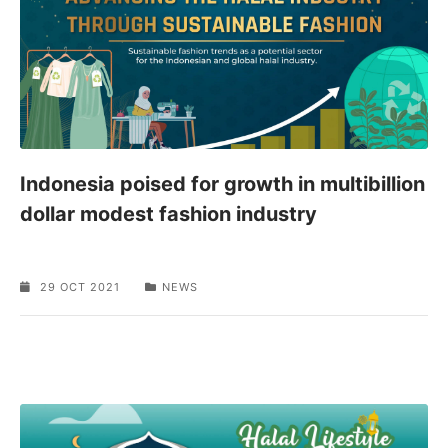
Indonesia poised for growth in multibillion
dollar modest fashion industry
29 OCT 2021
NEWS
SPONSORED