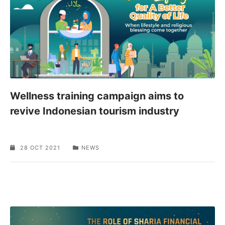
Wellness training campaign aims to
revive Indonesian tourism industry
28 OCT 2021
NEWS
SPONSORED