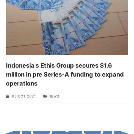
Indonesia's Ethis Group secures $1.6
million in pre Series-A funding to expand
operations
05 OCT 2021
NEWS