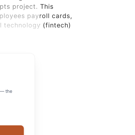
ts project. This
ployees payroll cards,
l technology (fintech)
 — the