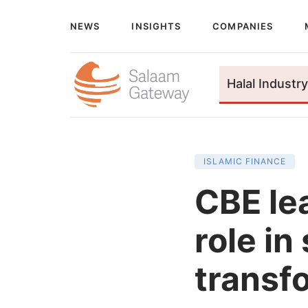
NEWS
INSIGHTS
COMPANIES
Halal Industry
ISLAMIC FINANCE
CBE le
role in
transf