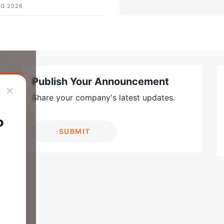
UG 2026
Publish Your Announcement
×
Share your company's latest updates.
o
SUBMIT