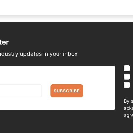
ter
ndustry updates in your inbox
SUBSCRIBE
By 
ack
agr