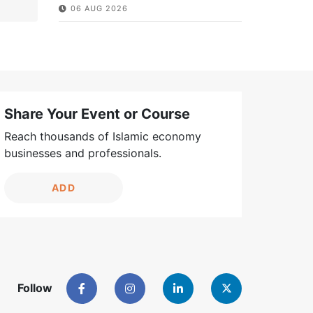
06 AUG 2026
Share Your Event or Course
Reach thousands of Islamic economy
businesses and professionals.
ADD
Follow