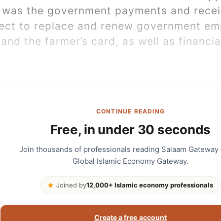
 was the government payments and receip
ject to replace and renew government em
and the farmer’s card, as well as financia
CONTINUE READING
Free, in under 30 seconds
Join thousands of professionals reading Salaam Gateway
Global Islamic Economy Gateway.
Joined by
12,000+ Islamic economy professionals
Create a free account