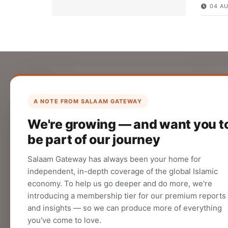
04 A
List Your Company
Create your company profile on Salaam
A NOTE FROM SALAAM GATEWAY
Gateway to reach a global Islamic
We're growing — and want you t
audience.
be part of our journey
CREATE
Salaam Gateway has always been your home for
independent, in-depth coverage of the global Islamic
economy. To help us go deeper and do more, we're
introducing a membership tier for our premium reports
and insights — so we can produce more of everything
you've come to love.