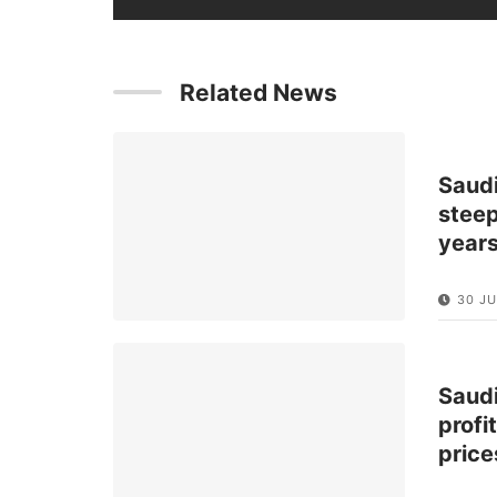
Related News
Saud
steep
year
30 JU
Saud
profi
price