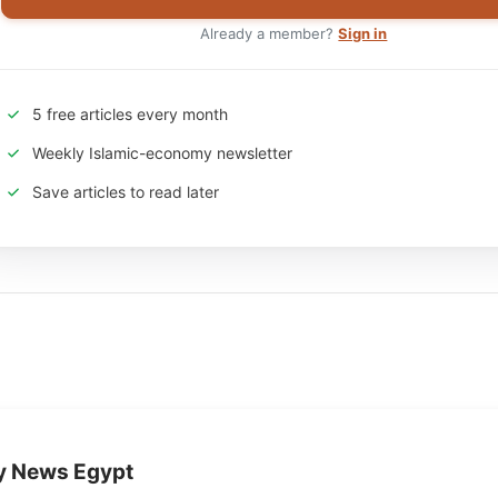
Already a member?
Sign in
5 free articles every month
Weekly Islamic-economy newsletter
Save articles to read later
y News Egypt