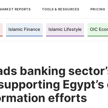
MARKET REPORTS
TOOLS & RESOURCES
PRICING
Islamic Finance
Islamic Lifestyle
OIC Eco
ads banking sector’
 supporting Egypt’s 
ormation efforts