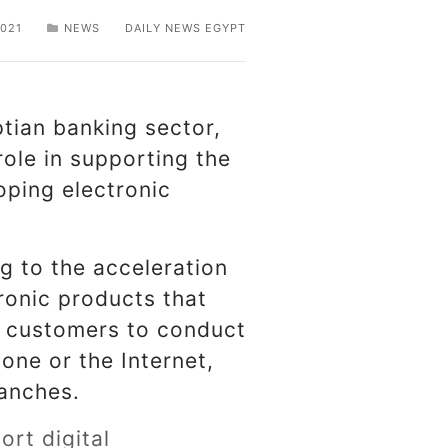
021
NEWS
DAILY NEWS EGYPT
tian banking sector,
role in supporting the
oping electronic
ng to the acceleration
tronic products that
nk customers to conduct
hone or the Internet,
ranches.
rt digital