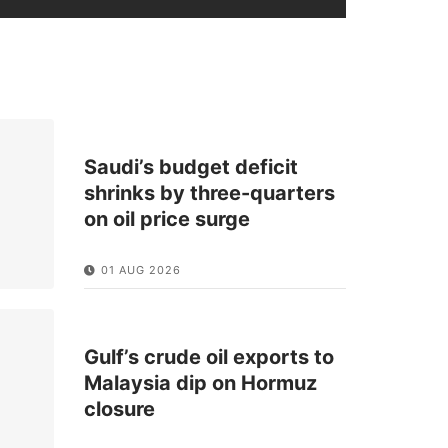
Saudi’s budget deficit
shrinks by three-quarters
on oil price surge
01 AUG 2026
Gulf’s crude oil exports to
Malaysia dip on Hormuz
closure