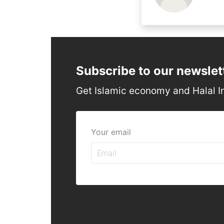
Subscribe to our newslet
Get Islamic economy and Halal I
Your email