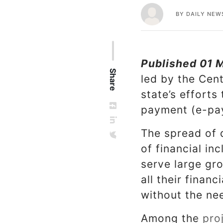
BY
DAILY NEW
Published 01 
Share
led by the Cent
state’s efforts
payment (e-pa
The spread of d
of financial in
serve large gr
all their finan
without the ne
Among the proj