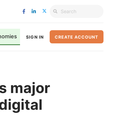
nomies
SIGN IN
CREATE ACCOUNT
s major
digital