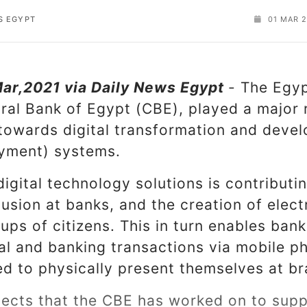
S EGYPT
01 MAR 2
Mar,2021 via Daily News Egypt
- The Egyp
ral Bank of Egypt (CBE), played a major 
 towards digital transformation and devel
yment) systems.
igital technology solutions is contributi
clusion at banks, and the creation of elec
oups of citizens. This in turn enables ba
cial and banking transactions via mobile p
ed to physically present themselves at b
ects that the CBE has worked on to suppo