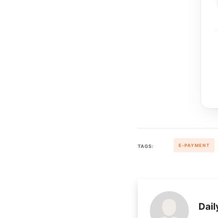
E-PAYMENT
TAGS:
Dail