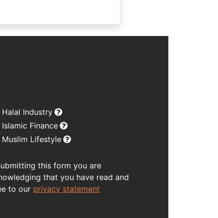
Halal Industry
Islamic Finance
Muslim Lifestyle
submitting this form you are
nowledging that you have read and
ee to our
privacy statement