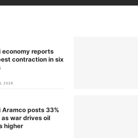
i economy reports
est contraction in six
s
L 2026
i Aramco posts 33%
t as war drives oil
s higher