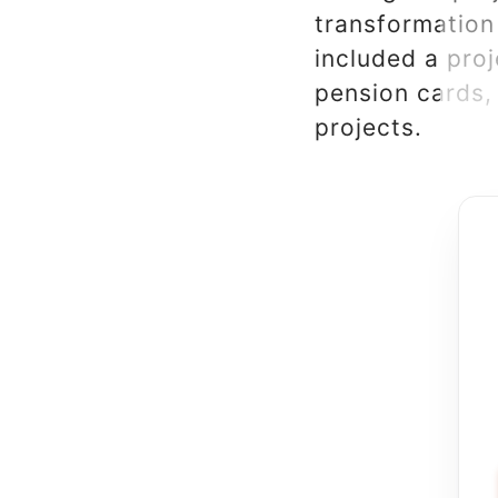
transformation
included a pro
pension cards, 
projects.