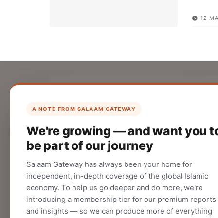
12 MA
List Your Company
Create your company profile on Salaam
A NOTE FROM SALAAM GATEWAY
Gateway to reach a global Islamic
We're growing — and want you t
audience.
be part of our journey
CREATE
Salaam Gateway has always been your home for
independent, in-depth coverage of the global Islamic
economy. To help us go deeper and do more, we're
introducing a membership tier for our premium reports
and insights — so we can produce more of everything