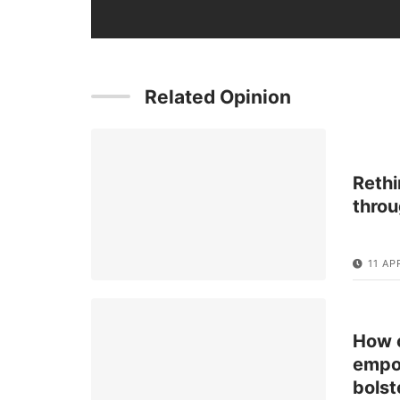
Related Opinion
Rethi
throu
11 AP
How c
empow
bolst