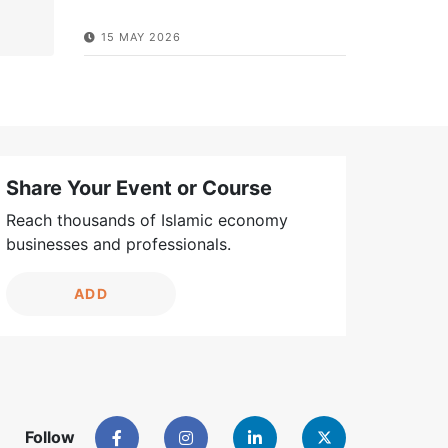
15 MAY 2026
Share Your Event or Course
Reach thousands of Islamic economy
businesses and professionals.
ADD
Follow