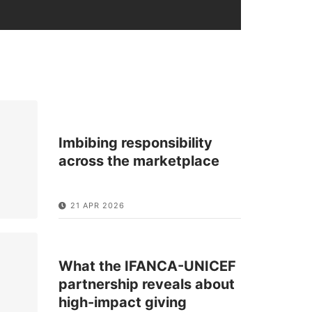
Imbibing responsibility
across the marketplace
21 APR 2026
What the IFANCA-UNICEF
partnership reveals about
high-impact giving