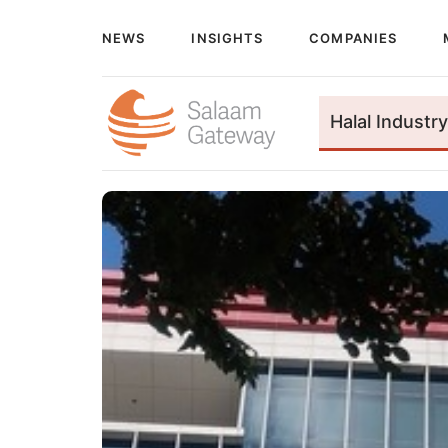
NEWS
INSIGHTS
COMPANIES
Halal Industry