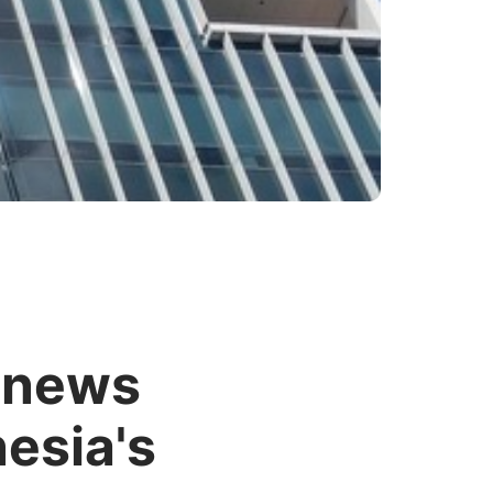
enews
nesia's