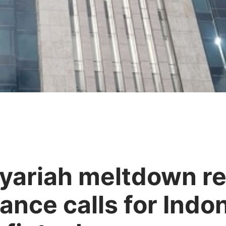
yariah meltdown r
nce calls for Indo