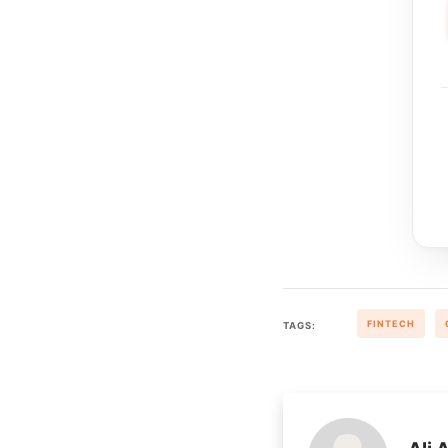
FINTECH
TAGS: