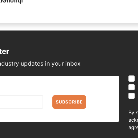
AlGhofiqi
ter
ndustry updates in your inbox
SUBSCRIBE
By 
ack
agr