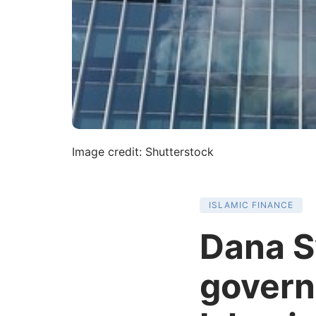
Image credit: Shutterstock
ISLAMIC FINANCE
Dana S
governa