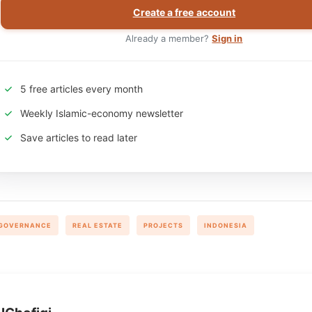
Create a free account
Already a member?
Sign in
5 free articles every month
Weekly Islamic-economy newsletter
Save articles to read later
GOVERNANCE
REAL ESTATE
PROJECTS
INDONESIA