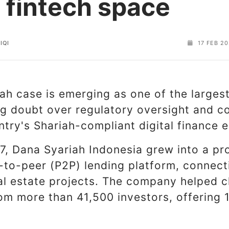
c fintech space
IQI
17 FEB 2
h case is emerging as one of the largest 
ing doubt over regulatory oversight and 
ntry's Shariah-compliant digital finance
7, Dana Syariah Indonesia grew into a pr
-to-peer (P2P) lending platform, connect
al estate projects. The company helped 
rom more than 41,500 investors, offering 