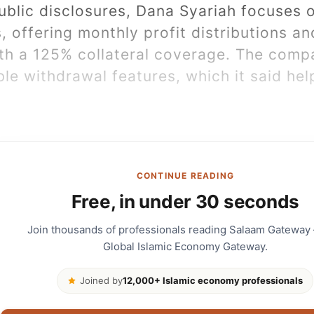
ublic disclosures, Dana Syariah focuses o
 offering monthly profit distributions an
th a 125% collateral coverage. The comp
ble withdrawal features, which it said he
CONTINUE READING
Free, in under 30 seconds
Join thousands of professionals reading Salaam Gateway
Global Islamic Economy Gateway.
Joined by
12,000+ Islamic economy professionals