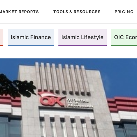
MARKET REPORTS
TOOLS & RESOURCES
PRICING
Islamic Finance
Islamic Lifestyle
OIC Eco