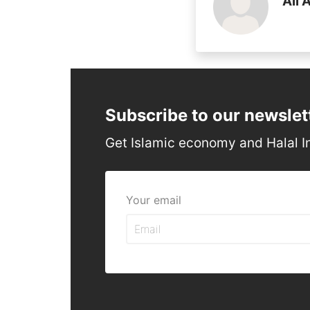
Ali 
Subscribe to our newslet
Get Islamic economy and Halal I
Your email