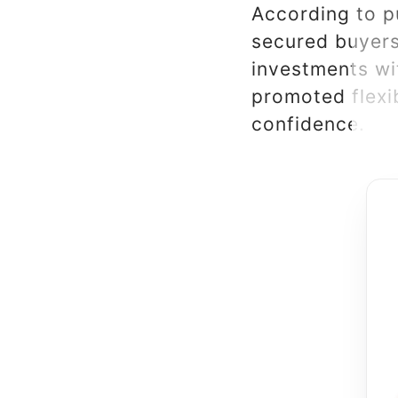
According to p
secured buyers,
investments wi
promoted flexi
confidence.