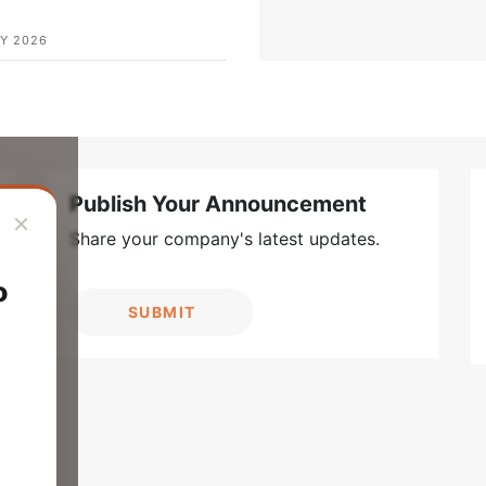
Y 2026
Publish Your Announcement
×
Share your company's latest updates.
o
SUBMIT