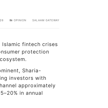
026
OPINION
SALAAM GATEWAY
Islamic fintech crises
consumer protection
 ecosystem.
ominent, Sharia-
ing investors with
channel approximately
15–20% in annual