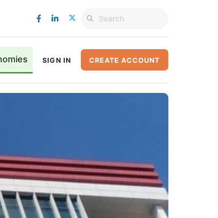
nomies
SIGN IN
CREATE ACCOUNT