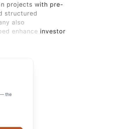
n projects with pre-
d structured
any also
lped enhance investor
 — the