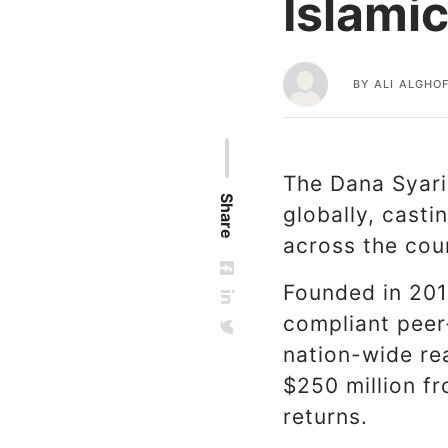
Islami
BY
ALI ALGHOF
The Dana Syaria
Share
globally, cast
across the cou
Founded in 201
compliant peer
nation-wide re
$250 million f
returns.