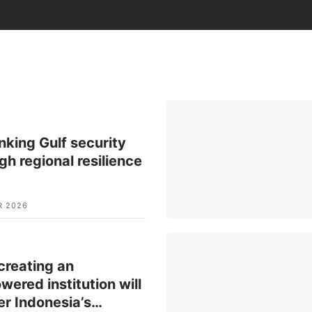
nking Gulf security
gh regional resilience
R 2026
reating an
ered institution will
er Indonesia’s
…