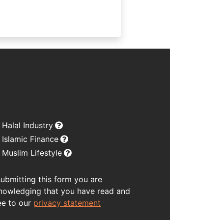
Halal Industry
Islamic Finance
Muslim Lifestyle
submitting this form you are
nowledging that you have read and
ee to our
privacy statement