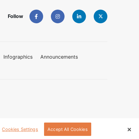
Follow
Infographics
Announcements
Cookies Settings
Accept All Cookies