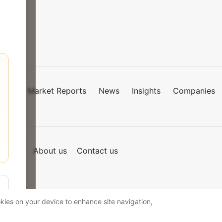
Market Reports
News
Insights
Companies
mies
of Use
About us
Contact us
okies on your device to enhance site navigation,