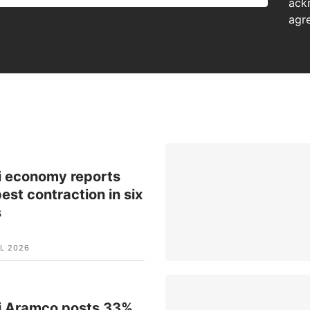
ack
agr
i economy reports
est contraction in six
s
L 2026
i Aramco posts 33%