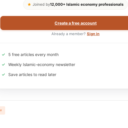
Joined by
12,000+ Islamic economy professionals
Create a free account
Already a member?
Sign in
5 free articles every month
Weekly Islamic-economy newsletter
Save articles to read later
TY