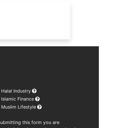
Halal Industry
Islamic Finance
Muslim Lifestyle
submitting this form you are