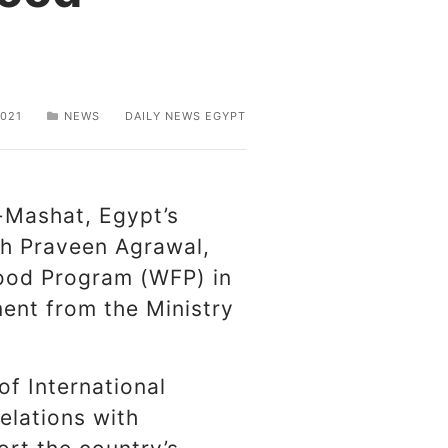
021
NEWS
DAILY NEWS EGYPT
-Mashat, Egypt’s
th Praveen Agrawal,
Food Program (WFP) in
ment from the Ministry
of International
elations with