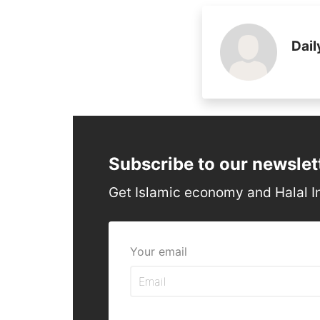
Dail
Subscribe to our newslet
Get Islamic economy and Halal I
Your email