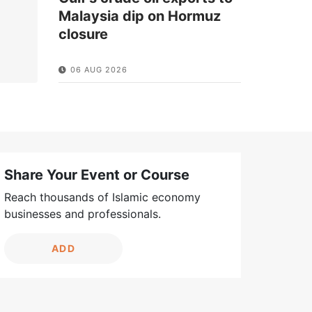
Malaysia dip on Hormuz
closure
06 AUG 2026
Share Your Event or Course
Reach thousands of Islamic economy
businesses and professionals.
ADD