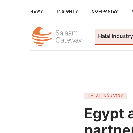
NEWS
INSIGHTS
COMPANIES
Halal Industry
HALAL INDUSTRY
Egypt 
partne