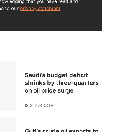
nowledging that you have read and
ee to our
privacy statement
Saudi’s budget deficit
shrinks by three-quarters
on oil price surge
01 AUG 2026
Gulf’s crude oil exports to