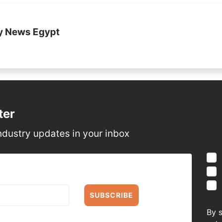
y News Egypt
ter
ndustry updates in your inbox
SUBSCRIBE
By 