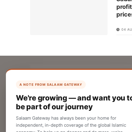
profi
price
04 A
List Your Company
Create your company profile on Salaam
A NOTE FROM SALAAM GATEWAY
Gateway to reach a global Islamic
We're growing — and want you t
audience.
be part of our journey
CREATE
Salaam Gateway has always been your home for
independent, in-depth coverage of the global Islamic