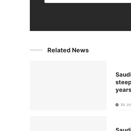
Related News
Saud
steep
year
30 JU
Saud