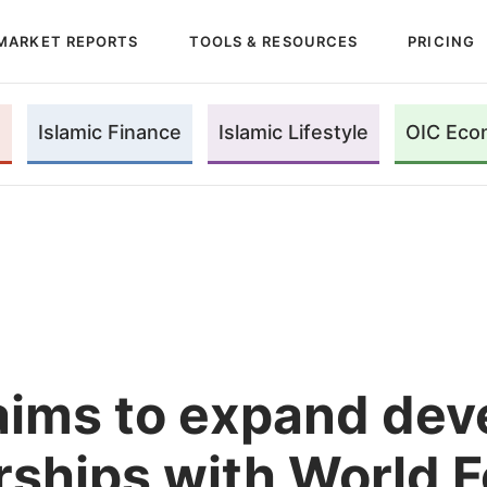
MARKET REPORTS
TOOLS & RESOURCES
PRICING
Islamic Finance
Islamic Lifestyle
OIC Eco
aims to expand de
rships with World 