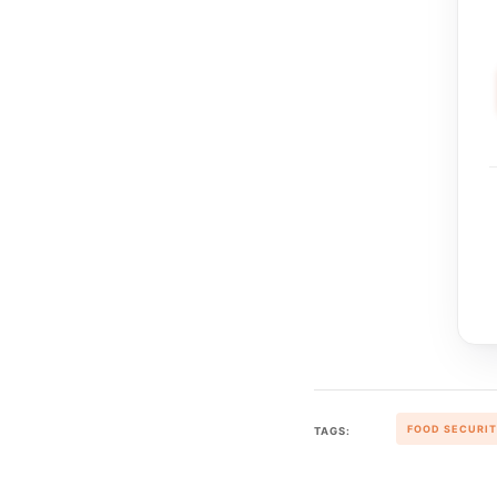
FOOD SECURI
TAGS: