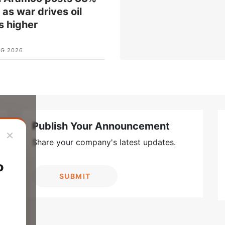
t as war drives oil
s higher
UG 2026
Publish Your Announcement
×
Share your company's latest updates.
o
SUBMIT