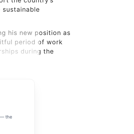
ort the country’s
 sustainable
g his new position as
itful period of work
rships during the
 — the