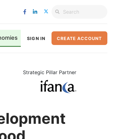
nomies
SIGN IN
CREATE ACCOUNT
Strategic Pillar Partner
velopment
Food