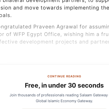
d bilateral development partners, to supp
sion and move towards implementing the
oals.
ongratulated Praveen Agrawal for assumin
r of WFP Egypt Office, wishing him a fru
ffective development projects and partne
CONTINUE READING
Free, in under 30 seconds
Join thousands of professionals reading Salaam Gateway
Global Islamic Economy Gateway.