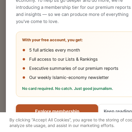
economy. To help us go deeper and do more, we're
introducing a membership tier for our premium reports
and insights — so we can produce more of everything
you've come to love.
With your free account, you get:
5 full articles every month
Halal
Islamic
Islamic
OIC
Full access to our Lists & Rankings
Industry
Finance
Lifestyle
Econo
Executive summaries of our premium reports
Our weekly Islamic-economy newsletter
No card required. No catch. Just good journalism.
Cookies Policy
Privacy Statement
Terms 
Explore membership
Keep reading
© 2026 Salaam Gateway
By clicking “Accept All Cookies”, you agree to the storing of co
analyze site usage, and assist in our marketing efforts.