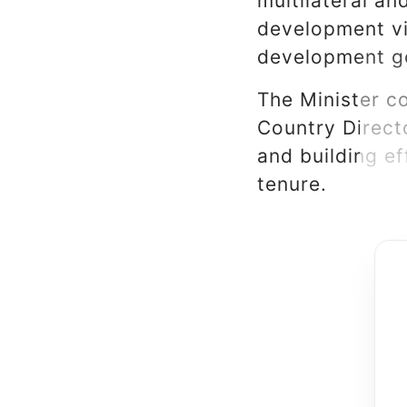
multilateral an
development vi
development g
The Minister c
Country Directo
and building e
tenure.