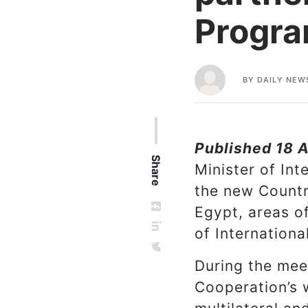
Progr
BY
DAILY NEW
Published 18 A
Share
Minister of In
the new Countr
Egypt, areas of
of Internation
During the meet
Cooperation’s 