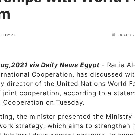
am
S EGYPT
18 AUG 2
ug,2021 via Daily News Egypt
- Rania Al
ternational Cooperation, has discussed wi
y director of the United Nations World 
 joint cooperation, according to a state
al Cooperation on Tuesday.
ing, the minister presented the Ministry 
work strategy, which aims to strengthen r