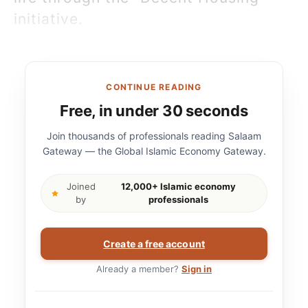
initiative.
CONTINUE READING
Free, in under 30 seconds
Join thousands of professionals reading Salaam
Gateway — the Global Islamic Economy Gateway.
Joined
12,000+ Islamic economy
by
professionals
Create a free account
Already a member?
Sign in