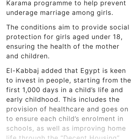
Karama programme to help prevent
underage marriage among girls.
The conditions aim to provide social
protection for girls aged under 18,
ensuring the health of the mother
and children.
El-Kabbaj added that Egypt is keen
to invest in people, starting from the
first 1,000 days in a child’s life and
early childhood. This includes the
provision of healthcare and goes on
to ensure each child’s enrolment in
schools, as well as improving home
life through the “Decent Housing”