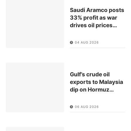
Saudi Aramco posts
33% profit as war
drives oil prices
…
04 AUG 2026
Gulf’s crude oil
exports to Malaysia
dip on Hormuz
…
06 AUG 2026