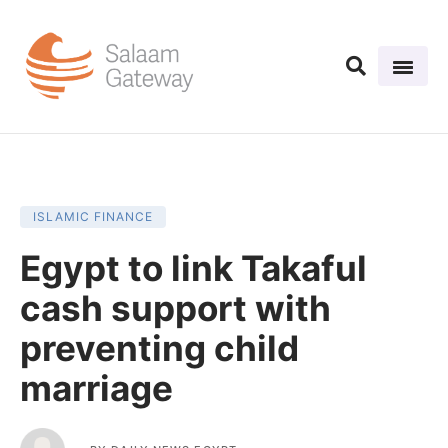
ISLAMIC FINANCE
Egypt to link Takaful
cash support with
preventing child
marriage