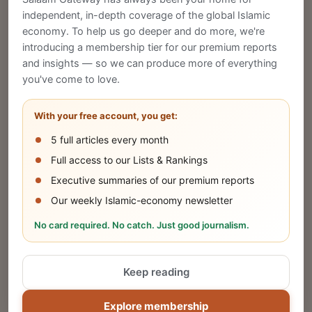
CREATE
independent, in-depth coverage of the global Islamic
economy. To help us go deeper and do more, we're
introducing a membership tier for our premium reports
and insights — so we can produce more of everything
Publish Your Announcement
you've come to love.
Share your company's latest updates.
With your free account, you get:
5 full articles every month
SUBMIT
Full access to our Lists & Rankings
Executive summaries of our premium reports
Our weekly Islamic-economy newsletter
Share Your Event or Course
No card required. No catch. Just good journalism.
Reach thousands of Islamic economy
businesses and professionals.
Keep reading
ADD
Explore membership