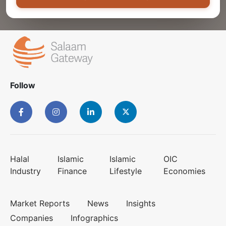
Follow
Halal
Islamic
Islamic
OIC
Industry
Finance
Lifestyle
Economies
Market Reports
News
Insights
Companies
Infographics