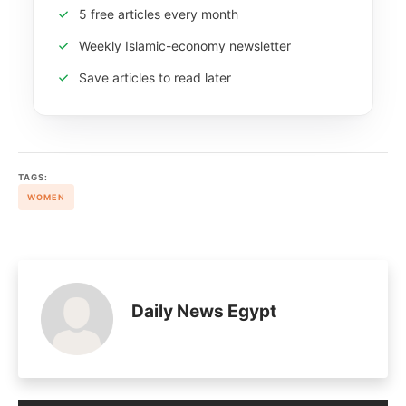
5 free articles every month
Weekly Islamic-economy newsletter
Save articles to read later
TAGS:
WOMEN
Daily News Egypt