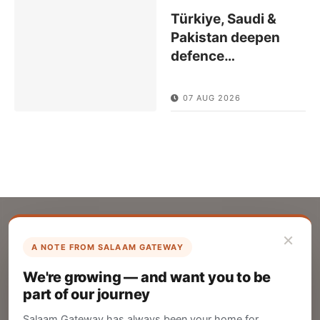
Türkiye, Saudi &
Pakistan deepen
defence
…
07 AUG 2026
×
A NOTE FROM SALAAM GATEWAY
List Your Company
We're growing — and want you to be
Create your company profile on Salaam
part of our journey
Gateway to reach a global Islamic audience.
Salaam Gateway has always been your home for