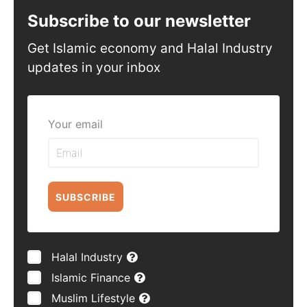
Subscribe to our newsletter
Get Islamic economy and Halal Industry
updates in your inbox
Your email
SUBSCRIBE
Halal Industry
Islamic Finance
Muslim Lifestyle