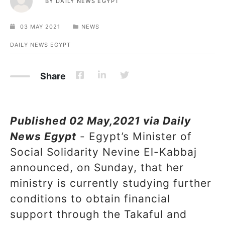
BY
DAILY NEWS EGYPT
03 MAY 2021
NEWS
DAILY NEWS EGYPT
Share
Published 02 May,2021 via Daily
News Egypt
- Egypt’s Minister of
Social Solidarity Nevine El-Kabbaj
announced, on Sunday, that her
ministry is currently studying further
conditions to obtain financial
support through the Takaful and