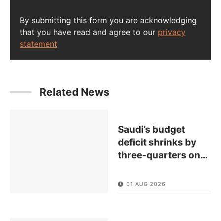
By submitting this form you are acknowledging
that you have read and agree to our
privacy
statement
Related News
Saudi’s budget
deficit shrinks by
three-quarters on
…
01 AUG 2026