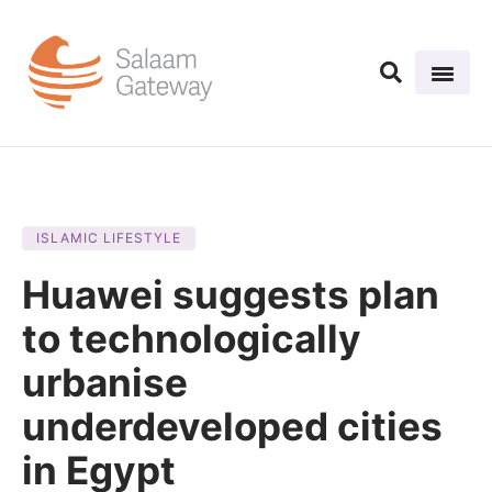
ISLAMIC LIFESTYLE
Huawei suggests plan
to technologically
urbanise
underdeveloped cities
in Egypt