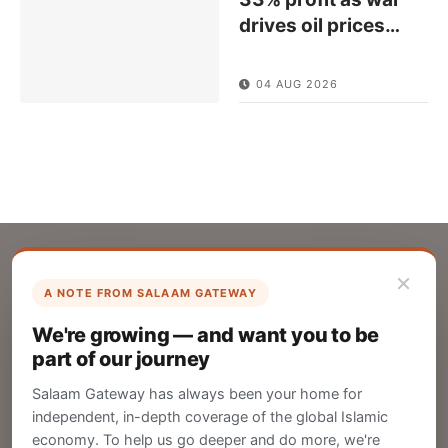
drives oil prices
…
04 AUG 2026
×
A NOTE FROM SALAAM GATEWAY
List Your Company
We're growing — and want you to be
Create your company profile on Salaam
part of our journey
Gateway to reach a global Islamic audience.
Salaam Gateway has always been your home for
CREATE
independent, in-depth coverage of the global Islamic
economy. To help us go deeper and do more, we're