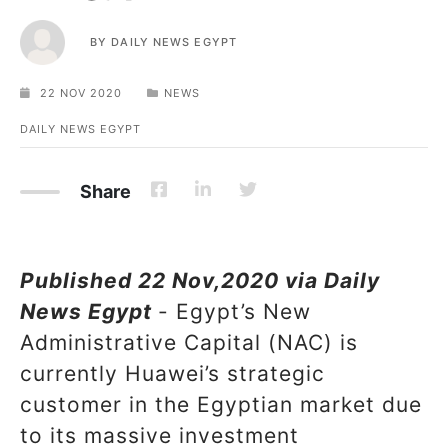
BY
DAILY NEWS EGYPT
22 NOV 2020
NEWS
DAILY NEWS EGYPT
Share
Published 22 Nov,2020 via Daily
News Egypt
- Egypt’s New
Administrative Capital (NAC) is
currently Huawei’s strategic
customer in the Egyptian market due
to its massive investment