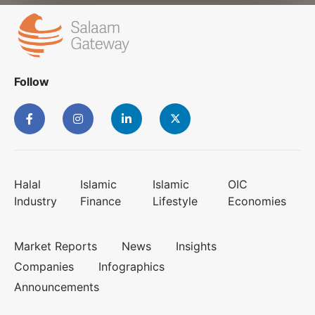
Follow
Halal
Islamic
Islamic
OIC
Industry
Finance
Lifestyle
Economies
Market Reports
News
Insights
Companies
Infographics
Announcements