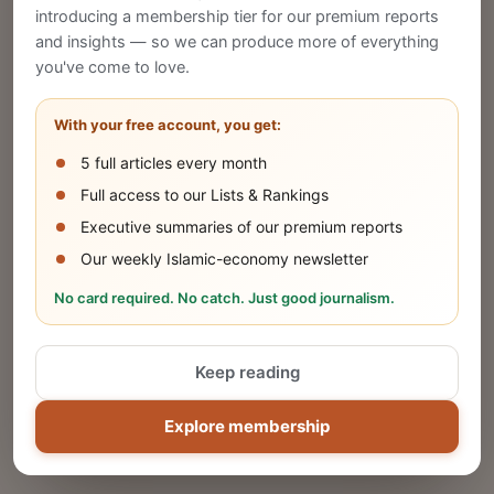
introducing a membership tier for our premium reports
and insights — so we can produce more of everything
Publish Your Announcement
you've come to love.
Share your company's latest updates.
With your free account, you get:
5 full articles every month
SUBMIT
Full access to our Lists & Rankings
Executive summaries of our premium reports
Our weekly Islamic-economy newsletter
Share Your Event or Course
No card required. No catch. Just good journalism.
Reach thousands of Islamic economy
businesses and professionals.
Keep reading
ADD
Explore membership