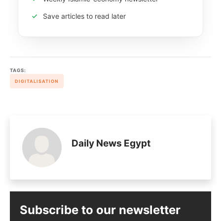
Save articles to read later
TAGS:
DIGITALISATION
Daily News Egypt
Subscribe to our newsletter