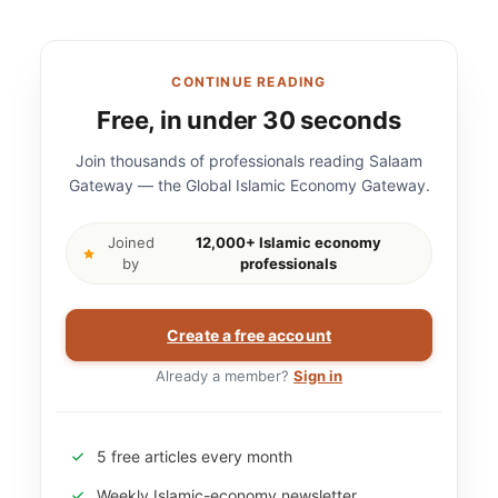
CONTINUE READING
Free, in under 30 seconds
Join thousands of professionals reading Salaam
Gateway — the Global Islamic Economy Gateway.
Joined
12,000+ Islamic economy
by
professionals
Create a free account
Already a member?
Sign in
5 free articles every month
Weekly Islamic-economy newsletter