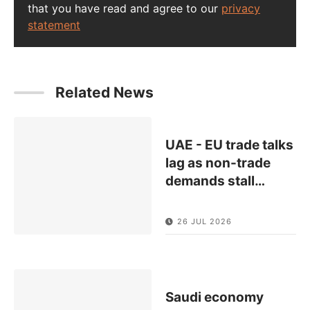
that you have read and agree to our
privacy
statement
Related News
UAE - EU trade talks
lag as non-trade
demands stall
…
26 JUL 2026
Saudi economy