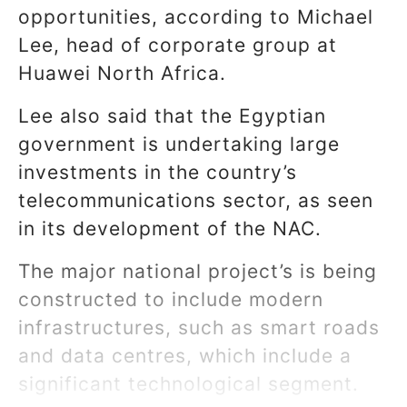
opportunities, according to Michael
Lee, head of corporate group at
Huawei North Africa.
Lee also said that the Egyptian
government is undertaking large
investments in the country’s
telecommunications sector, as seen
in its development of the NAC.
The major national project’s is being
constructed to include modern
infrastructures, such as smart roads
and data centres, which include a
significant technological segment.