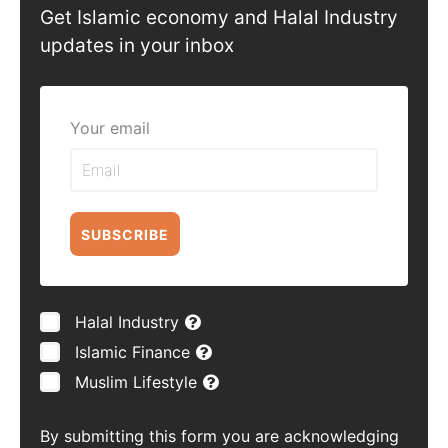
Get Islamic economy and Halal Industry
updates in your inbox
Your email
SUBSCRIBE
Halal Industry
Islamic Finance
Muslim Lifestyle
By submitting this form you are acknowledging