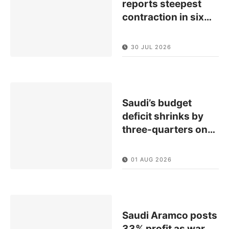
reports steepest
contraction in six
…
30 JUL 2026
Saudi’s budget
deficit shrinks by
three-quarters on
…
01 AUG 2026
Saudi Aramco posts
33% profit as war