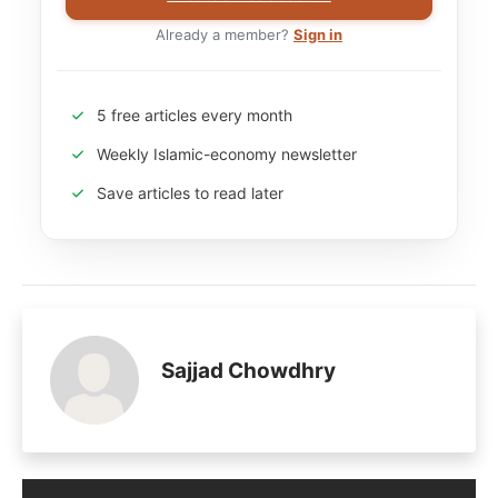
Already a member?
Sign in
5 free articles every month
Weekly Islamic-economy newsletter
Save articles to read later
Sajjad Chowdhry