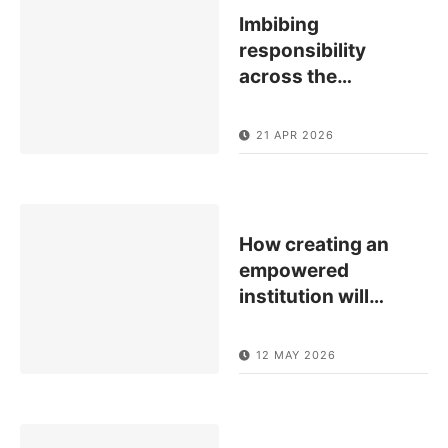
Imbibing
responsibility
across the
…
21 APR 2026
How creating an
empowered
institution will
…
12 MAY 2026