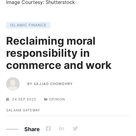
Image Courtesy: Shutterstock
ISLAMIC FINANCE
Reclaiming moral
responsibility in
commerce and work
BY
SAJJAD CHOWDHRY
24 SEP 2025
OPINION
SALAAM GATEWAY
Share