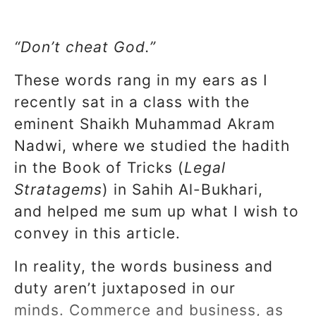
“Don’t cheat God.”
These words rang in my ears as I
recently sat in a class with the
eminent Shaikh Muhammad Akram
Nadwi, where we studied the hadith
in the Book of Tricks (
Legal
Stratagems
) in Sahih Al-Bukhari,
and helped me sum up what I wish to
convey in this article.
In reality, the words business and
duty aren’t juxtaposed in our
minds. Commerce and business, as