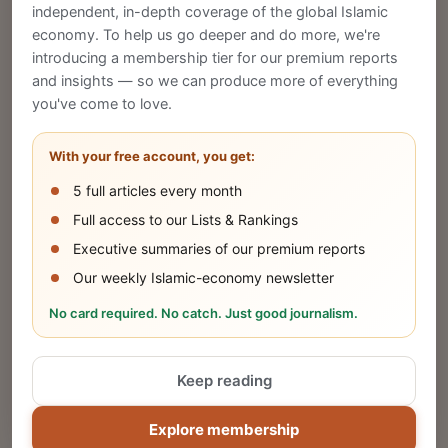
CREATE
independent, in-depth coverage of the global Islamic
economy. To help us go deeper and do more, we're
introducing a membership tier for our premium reports
and insights — so we can produce more of everything
Publish Your Announcement
you've come to love.
Share your company's latest updates.
With your free account, you get:
5 full articles every month
SUBMIT
Full access to our Lists & Rankings
Executive summaries of our premium reports
Our weekly Islamic-economy newsletter
Share Your Event or Course
No card required. No catch. Just good journalism.
Reach thousands of Islamic economy
businesses and professionals.
Keep reading
ADD
Explore membership