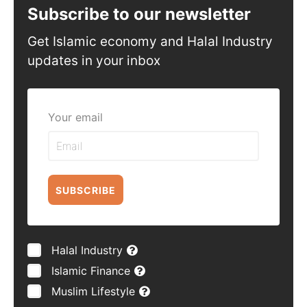
Subscribe to our newsletter
Get Islamic economy and Halal Industry
updates in your inbox
Your email
SUBSCRIBE
Halal Industry
Islamic Finance
Muslim Lifestyle