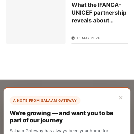
What the IFANCA-
UNICEF partnership
reveals about
…
15 MAY 2026
×
A NOTE FROM SALAAM GATEWAY
List Your Company
We're growing — and want you to be
Create your company profile on Salaam
part of our journey
Gateway to reach a global Islamic audience.
Salaam Gateway has always been your home for