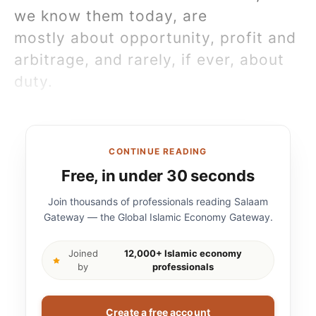
we know them today, are
mostly about opportunity, profit and
arbitrage, and rarely, if ever, about
duty.
CONTINUE READING
Free, in under 30 seconds
Join thousands of professionals reading Salaam
Gateway — the Global Islamic Economy Gateway.
Joined
12,000+ Islamic economy
by
professionals
Create a free account