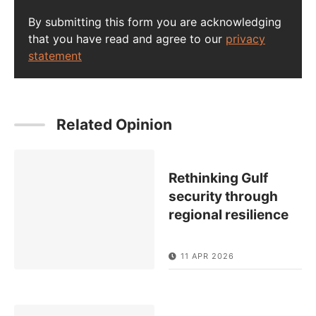
By submitting this form you are acknowledging
that you have read and agree to our
privacy
statement
Related Opinion
Rethinking Gulf
security through
regional resilience
11 APR 2026