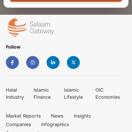
Follow
Halal
Islamic
Islamic
OIC
Industry
Finance
Lifestyle
Economies
Market Reports
News
Insights
Companies
Infographics