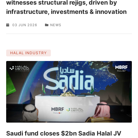
witnesses structural rejigs, driven by
infrastructure, investments & innovation
03 JUN 2026
NEWS
HALAL INDUSTRY
Saudi fund closes $2bn Sadia Halal JV