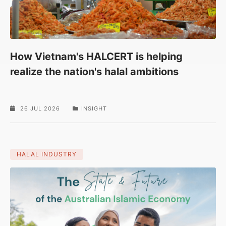
How Vietnam's HALCERT is helping
realize the nation's halal ambitions
26 JUL 2026
INSIGHT
HALAL INDUSTRY