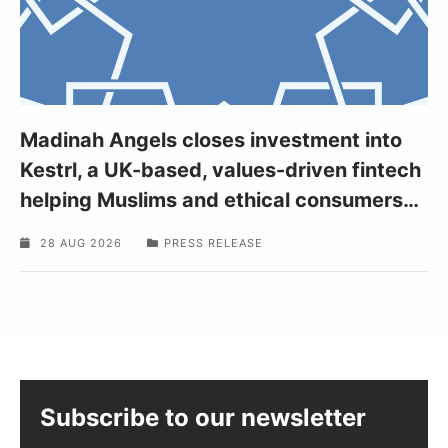
Madinah Angels closes investment into
Kestrl, a UK-based, values-driven fintech
helping Muslims and ethical consumers
…
28 AUG 2026
PRESS RELEASE
Subscribe to our newsletter