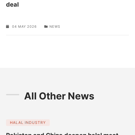
deal
04 MAY 2026
NEWS
All Other News
HALAL INDUSTRY