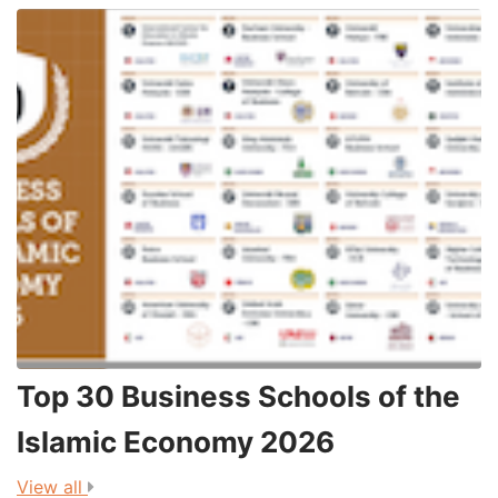
Top 30 Business Schools of the
3
Islamic Economy 2026
View all
V