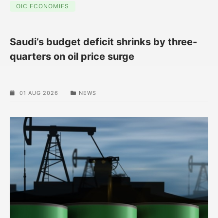
OIC ECONOMIES
Saudi’s budget deficit shrinks by three-
quarters on oil price surge
01 AUG 2026
NEWS