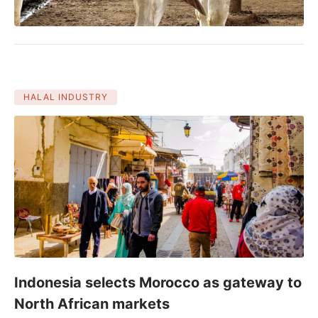
HALAL INDUSTRY
Indonesia selects Morocco as gateway to
North African markets