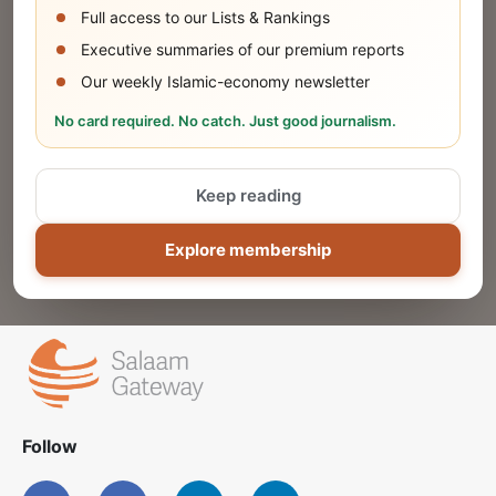
Full access to our Lists & Rankings
Executive summaries of our premium reports
Our weekly Islamic-economy newsletter
Share Your Event or Course
No card required. No catch. Just good journalism.
Reach thousands of Islamic economy
businesses and professionals.
Keep reading
ADD
Explore membership
Follow