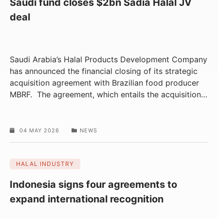
Saudi fund closes $2bn Sadia Halal JV
deal
Saudi Arabia’s Halal Products Development Company
has announced the financial closing of its strategic
acquisition agreement with Brazilian food producer
MBRF. The agreement, which entails the acquisition
…
04 MAY 2026
NEWS
HALAL INDUSTRY
Indonesia signs four agreements to
expand international recognition