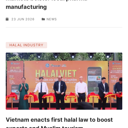
manufacturing
23 JUN 2026
NEWS
HALAL INDUSTRY
Vietnam enacts first halal law to boost