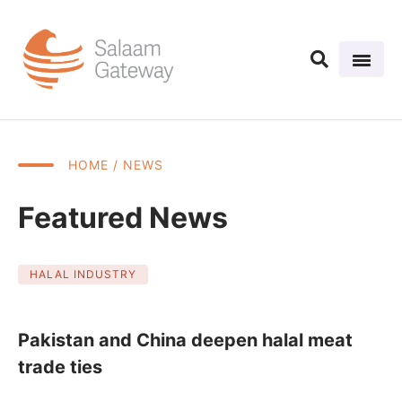
HOME
/ NEWS
Featured News
HALAL INDUSTRY
Pakistan and China deepen halal meat
trade ties