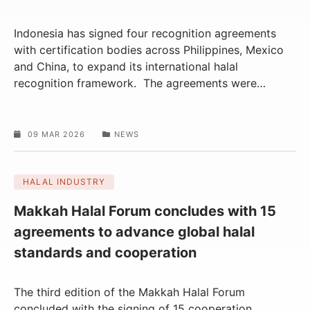
Indonesia has signed four recognition agreements
with certification bodies across Philippines, Mexico
and China, to expand its international halal
recognition framework. The agreements were
…
09 MAR 2026
NEWS
HALAL INDUSTRY
Makkah Halal Forum concludes with 15
agreements to advance global halal
standards and cooperation
The third edition of the Makkah Halal Forum
concluded with the signing of 15 cooperation