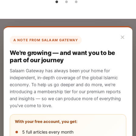
×
A NOTE FROM SALAAM GATEWAY
List Your Company
We're growing — and want you to be
Create your company profile on Salaam
part of our journey
Gateway to reach a global Islamic audience.
Salaam Gateway has always been your home for
CREATE
independent, in-depth coverage of the global Islamic
economy. To help us go deeper and do more, we're
introducing a membership tier for our premium reports
and insights — so we can produce more of everything
Publish Your Announcement
you've come to love.
Share your company's latest updates.
With your free account, you get:
5 full articles every month
SUBMIT