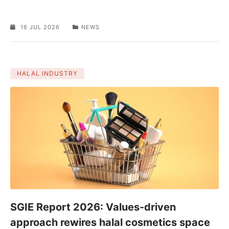
16 JUL 2026
NEWS
HALAL INDUSTRY
SGIE Report 2026: Values-driven
approach rewires halal cosmetics space