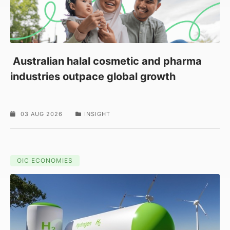
Australian halal cosmetic and pharma
industries outpace global growth
03 AUG 2026
INSIGHT
OIC ECONOMIES