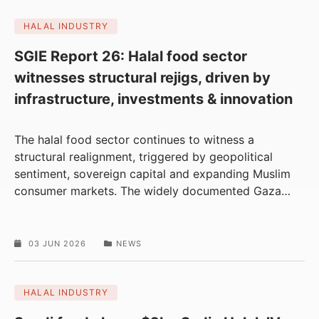
HALAL INDUSTRY
SGIE Report 26: Halal food sector
witnesses structural rejigs, driven by
infrastructure, investments & innovation
The halal food sector continues to witness a
structural realignment, triggered by geopolitical
sentiment, sovereign capital and expanding Muslim
consumer markets. The widely documented Gaza
…
03 JUN 2026
NEWS
HALAL INDUSTRY