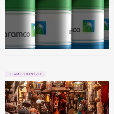
ISLAMIC LIFESTYLE