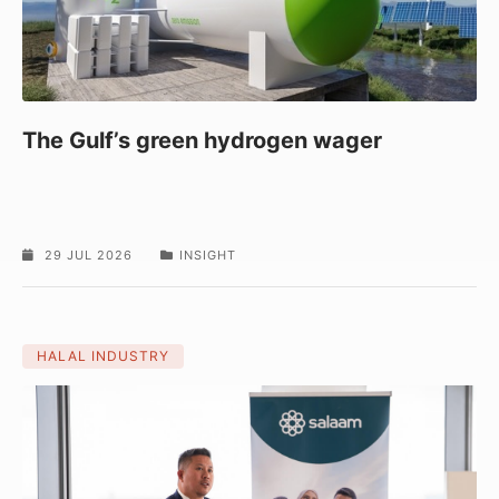
The Gulf’s green hydrogen wager
29 JUL 2026
INSIGHT
HALAL INDUSTRY