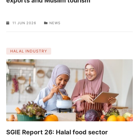
exports and Muslim tourism
11 JUN 2026
NEWS
HALAL INDUSTRY
SGIE Report 26: Halal food sector