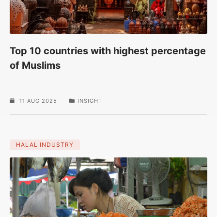
Top 10 countries with highest percentage
of Muslims
11 AUG 2025
INSIGHT
HALAL INDUSTRY