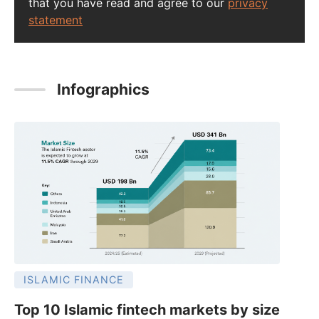
that you have read and agree to our
privacy
statement
Infographics
ISLAMIC FINANCE
Top 10 Islamic fintech markets by size