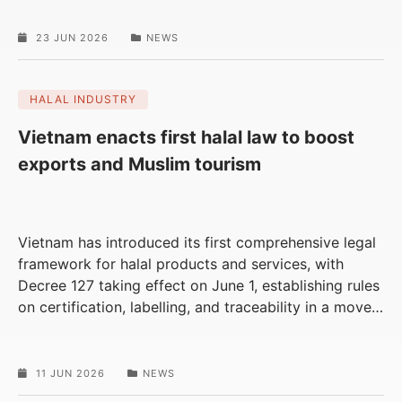
23 JUN 2026
NEWS
HALAL INDUSTRY
Vietnam enacts first halal law to boost
exports and Muslim tourism
Vietnam has introduced its first comprehensive legal
framework for halal products and services, with
Decree 127 taking effect on June 1, establishing rules
on certification, labelling, and traceability in a move
…
11 JUN 2026
NEWS