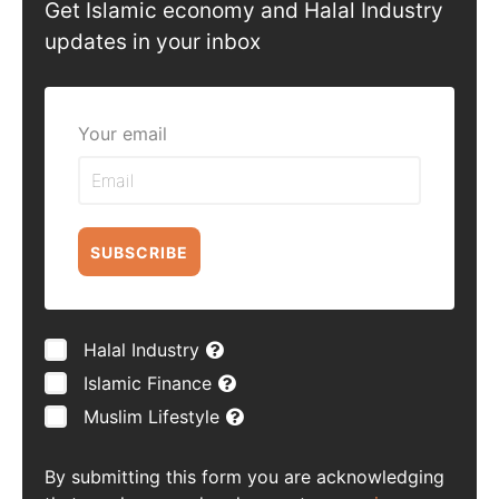
Get Islamic economy and Halal Industry
updates in your inbox
Your email
SUBSCRIBE
Halal Industry
Islamic Finance
Muslim Lifestyle
By submitting this form you are acknowledging