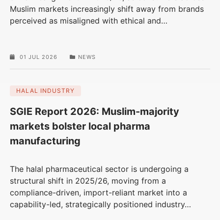
Muslim markets increasingly shift away from brands
perceived as misaligned with ethical and
…
01 JUL 2026
NEWS
HALAL INDUSTRY
SGIE Report 2026: Muslim-majority
markets bolster local pharma
manufacturing
The halal pharmaceutical sector is undergoing a
structural shift in 2025/26, moving from a
compliance-driven, import-reliant market into a
capability-led, strategically positioned industry
…