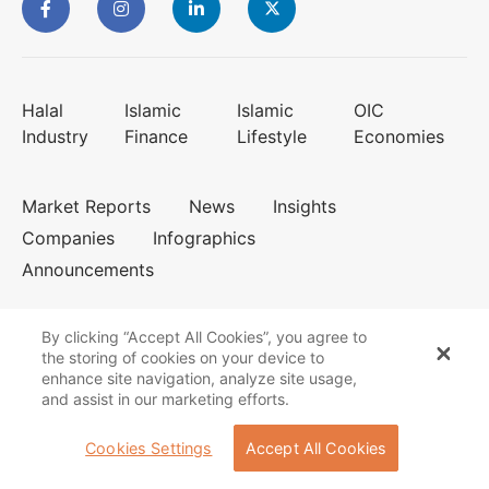
Halal
Islamic
Islamic
OIC
Industry
Finance
Lifestyle
Economies
Market Reports
News
Insights
Companies
Infographics
Announcements
By clicking “Accept All Cookies”, you agree to
the storing of cookies on your device to
enhance site navigation, analyze site usage,
Cookies Policy
Privacy Statement
and assist in our marketing efforts.
Terms of Use
About us
Contact us
Cookies Settings
Accept All Cookies