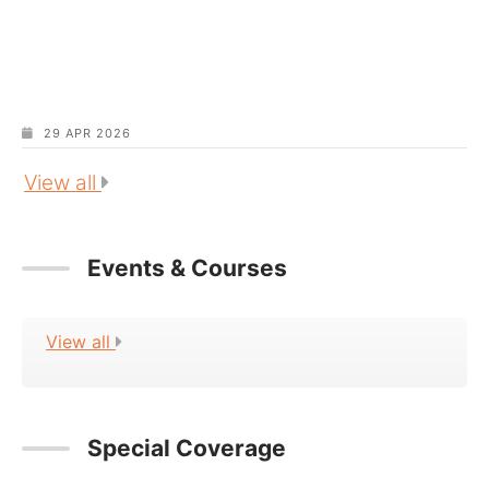
29 APR 2026
View all
Events & Courses
View all
Special Coverage