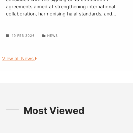
agreements aimed at strengthening international
collaboration, harmonising halal standards, and
…
19 FEB 2026
NEWS
View all News
Most Viewed