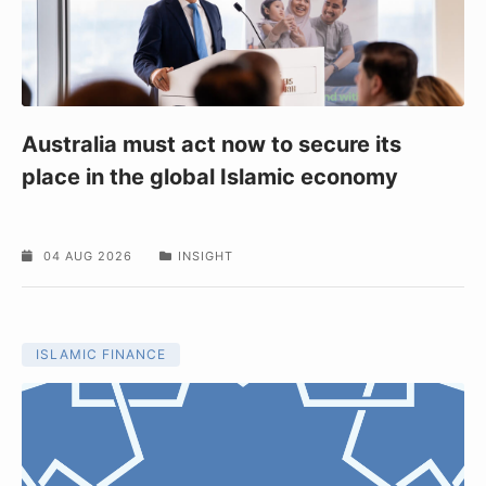
Australia must act now to secure its
place in the global Islamic economy
04 AUG 2026
INSIGHT
ISLAMIC FINANCE