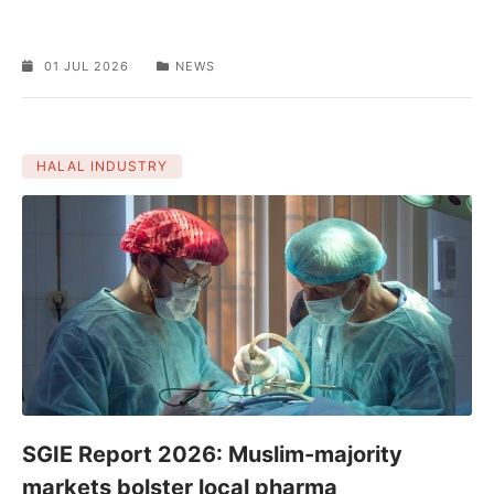
01 JUL 2026
NEWS
HALAL INDUSTRY
SGIE Report 2026: Muslim-majority
markets bolster local pharma