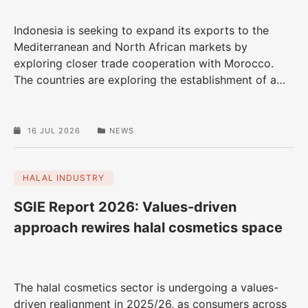
Indonesia is seeking to expand its exports to the
Mediterranean and North African markets by
exploring closer trade cooperation with Morocco.
The countries are exploring the establishment of a
…
16 JUL 2026
NEWS
HALAL INDUSTRY
SGIE Report 2026: Values-driven
approach rewires halal cosmetics space
The halal cosmetics sector is undergoing a values-
driven realignment in 2025/26, as consumers across