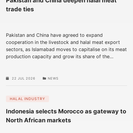
Pakistan and China deepen halal meat
trade ties
Pakistan and China have agreed to expand
cooperation in the livestock and halal meat export
sectors, as Islamabad moves to capitalise on its meat
production capacity and grow its share of the
…
22 JUL 2026
NEWS
HALAL INDUSTRY
Indonesia selects Morocco as gateway to
North African markets