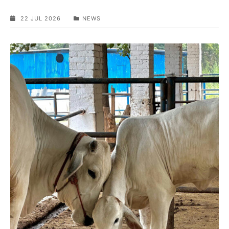
22 JUL 2026
NEWS